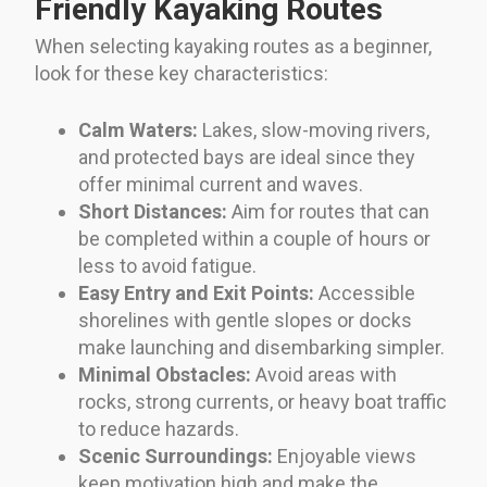
Friendly Kayaking Routes
When selecting kayaking routes as a beginner,
look for these key characteristics:
Calm Waters:
Lakes, slow-moving rivers,
and protected bays are ideal since they
offer minimal current and waves.
Short Distances:
Aim for routes that can
be completed within a couple of hours or
less to avoid fatigue.
Easy Entry and Exit Points:
Accessible
shorelines with gentle slopes or docks
make launching and disembarking simpler.
Minimal Obstacles:
Avoid areas with
rocks, strong currents, or heavy boat traffic
to reduce hazards.
Scenic Surroundings:
Enjoyable views
keep motivation high and make the