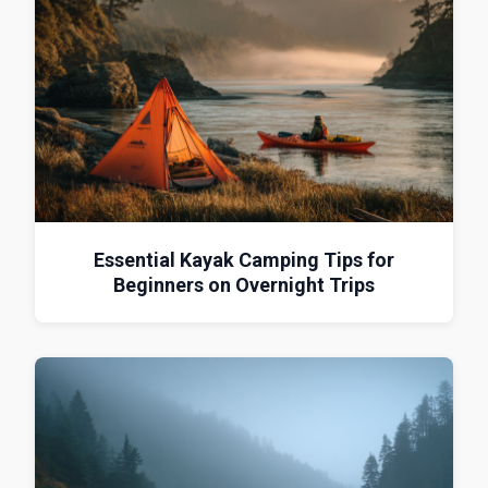
Essential Kayak Camping Tips for
Beginners on Overnight Trips