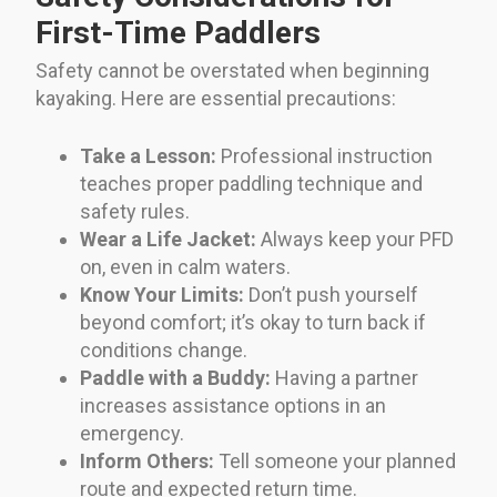
First-Time Paddlers
Safety cannot be overstated when beginning
kayaking. Here are essential precautions:
Take a Lesson:
Professional instruction
teaches proper paddling technique and
safety rules.
Wear a Life Jacket:
Always keep your PFD
on, even in calm waters.
Know Your Limits:
Don’t push yourself
beyond comfort; it’s okay to turn back if
conditions change.
Paddle with a Buddy:
Having a partner
increases assistance options in an
emergency.
Inform Others:
Tell someone your planned
route and expected return time.