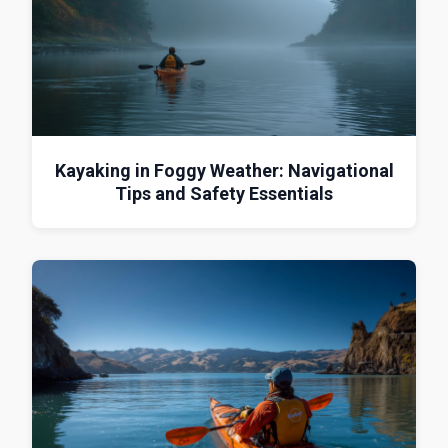
Kayaking in Foggy Weather: Navigational
Tips and Safety Essentials