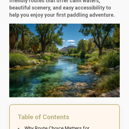
friendly routes that offer calm waters,
beautiful scenery, and easy accessibility to
help you enjoy your first paddling adventure.
Table of Contents
Why Route Choice Matters for