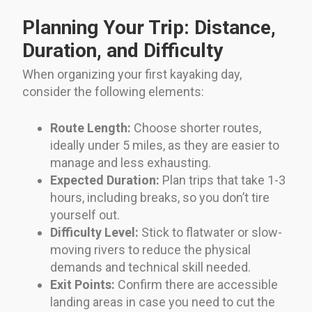
Planning Your Trip: Distance,
Duration, and Difficulty
When organizing your first kayaking day,
consider the following elements:
Route Length:
Choose shorter routes,
ideally under 5 miles, as they are easier to
manage and less exhausting.
Expected Duration:
Plan trips that take 1-3
hours, including breaks, so you don’t tire
yourself out.
Difficulty Level:
Stick to flatwater or slow-
moving rivers to reduce the physical
demands and technical skill needed.
Exit Points:
Confirm there are accessible
landing areas in case you need to cut the