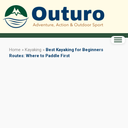
Home
»
Kayaking
»
Best Kayaking for Beginners
Routes: Where to Paddle First