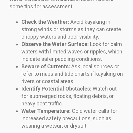
some tips for assessment:
Check the Weather:
Avoid kayaking in
strong winds or storms as they can create
choppy waters and poor visibility.
Observe the Water Surface:
Look for calm
waters with limited waves or ripples, which
indicate safer paddling conditions.
Beware of Currents:
Ask local sources or
refer to maps and tide charts if kayaking on
rivers or coastal areas.
Identify Potential Obstacles:
Watch out
for submerged rocks, floating debris, or
heavy boat traffic.
Water Temperature:
Cold water calls for
increased safety precautions, such as
wearing a wetsuit or drysuit.