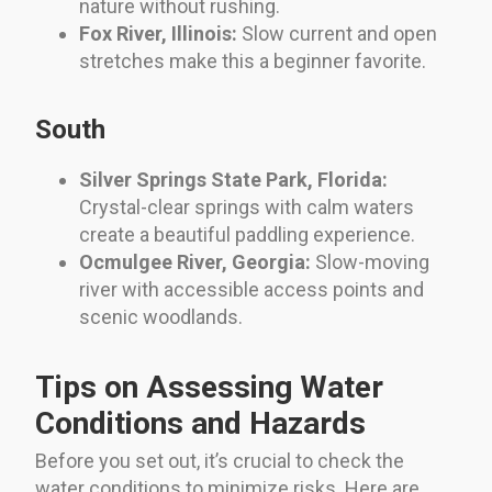
nature without rushing.
Fox River, Illinois:
Slow current and open
stretches make this a beginner favorite.
South
Silver Springs State Park, Florida:
Crystal-clear springs with calm waters
create a beautiful paddling experience.
Ocmulgee River, Georgia:
Slow-moving
river with accessible access points and
scenic woodlands.
Tips on Assessing Water
Conditions and Hazards
Before you set out, it’s crucial to check the
water conditions to minimize risks. Here are