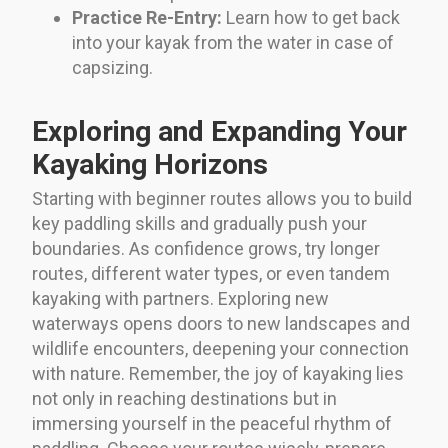
Practice Re-Entry:
Learn how to get back
into your kayak from the water in case of
capsizing.
Exploring and Expanding Your
Kayaking Horizons
Starting with beginner routes allows you to build
key paddling skills and gradually push your
boundaries. As confidence grows, try longer
routes, different water types, or even tandem
kayaking with partners. Exploring new
waterways opens doors to new landscapes and
wildlife encounters, deepening your connection
with nature. Remember, the joy of kayaking lies
not only in reaching destinations but in
immersing yourself in the peaceful rhythm of