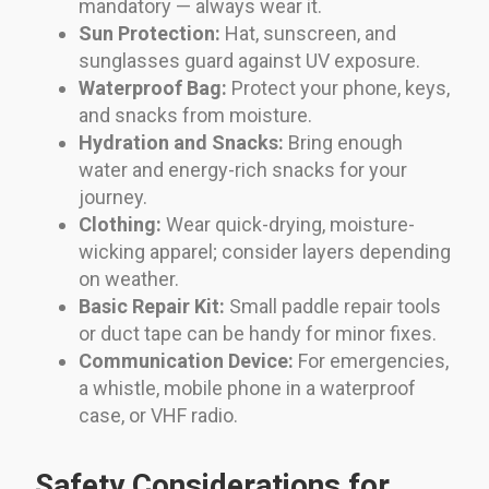
mandatory — always wear it.
Sun Protection:
Hat, sunscreen, and
sunglasses guard against UV exposure.
Waterproof Bag:
Protect your phone, keys,
and snacks from moisture.
Hydration and Snacks:
Bring enough
water and energy-rich snacks for your
journey.
Clothing:
Wear quick-drying, moisture-
wicking apparel; consider layers depending
on weather.
Basic Repair Kit:
Small paddle repair tools
or duct tape can be handy for minor fixes.
Communication Device:
For emergencies,
a whistle, mobile phone in a waterproof
case, or VHF radio.
Safety Considerations for