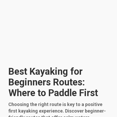
Best Kayaking for
Beginners Routes:
Where to Paddle First
Choosing the right route is key to a positive
first kayaking experience. Discover beginner-