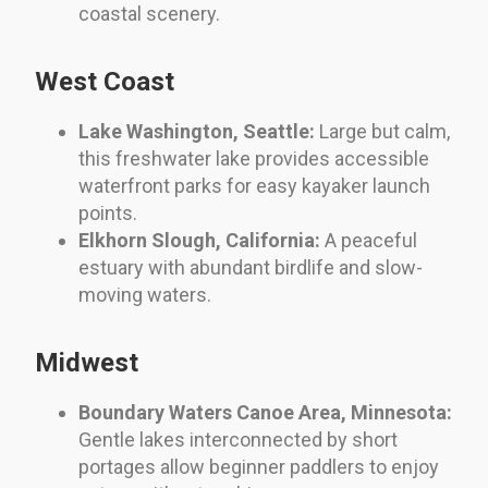
coastal scenery.
West Coast
Lake Washington, Seattle:
Large but calm,
this freshwater lake provides accessible
waterfront parks for easy kayaker launch
points.
Elkhorn Slough, California:
A peaceful
estuary with abundant birdlife and slow-
moving waters.
Midwest
Boundary Waters Canoe Area, Minnesota:
Gentle lakes interconnected by short
portages allow beginner paddlers to enjoy