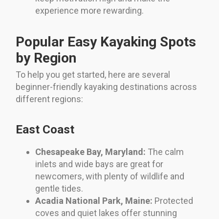
experience more rewarding.
Popular Easy Kayaking Spots
by Region
To help you get started, here are several
beginner-friendly kayaking destinations across
different regions:
East Coast
Chesapeake Bay, Maryland:
The calm
inlets and wide bays are great for
newcomers, with plenty of wildlife and
gentle tides.
Acadia National Park, Maine:
Protected
coves and quiet lakes offer stunning