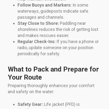
Follow Buoys and Markers:
In some
waterways, guideposts indicate safe
passages and channels.
Stay Close to Shore:
Paddling near
shorelines reduces the risk of getting lost
and makes rescues easier.
Regular Check-Ins:
If you have a phone or
radio, update someone on your position
periodically for safety.
What to Pack and Prepare for
Your Route
Preparing thoroughly enhances your comfort
and safety on the water:
Safety Gear:
Life jacket (PFD) is