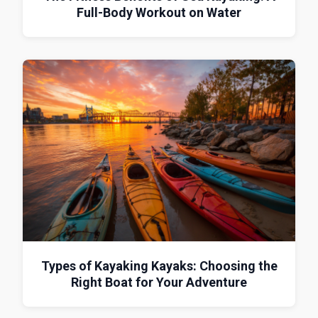
Full-Body Workout on Water
Types of Kayaking Kayaks: Choosing the
Right Boat for Your Adventure