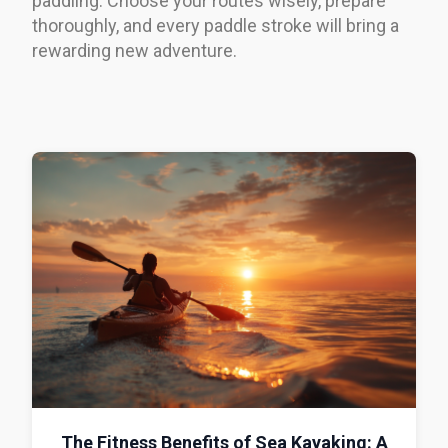
paddling. Choose your routes wisely, prepare
thoroughly, and every paddle stroke will bring a
rewarding new adventure.
The Fitness Benefits of Sea Kayaking: A