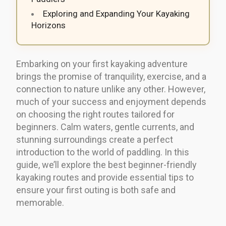
Exploring and Expanding Your Kayaking
Horizons
Embarking on your first kayaking adventure
brings the promise of tranquility, exercise, and a
connection to nature unlike any other. However,
much of your success and enjoyment depends
on choosing the right routes tailored for
beginners. Calm waters, gentle currents, and
stunning surroundings create a perfect
introduction to the world of paddling. In this
guide, we’ll explore the best beginner-friendly
kayaking routes and provide essential tips to
ensure your first outing is both safe and
memorable.