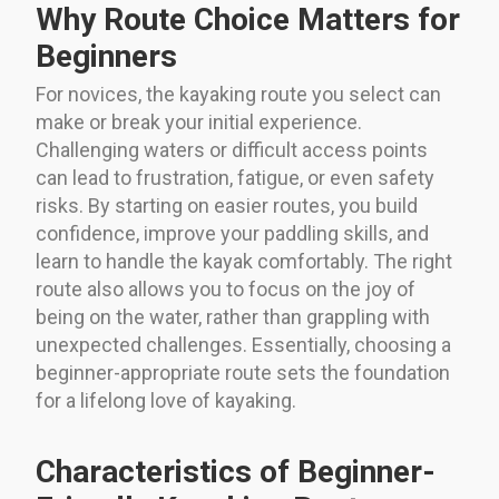
Why Route Choice Matters for
Beginners
For novices, the kayaking route you select can
make or break your initial experience.
Challenging waters or difficult access points
can lead to frustration, fatigue, or even safety
risks. By starting on easier routes, you build
confidence, improve your paddling skills, and
learn to handle the kayak comfortably. The right
route also allows you to focus on the joy of
being on the water, rather than grappling with
unexpected challenges. Essentially, choosing a
beginner-appropriate route sets the foundation
for a lifelong love of kayaking.
Characteristics of Beginner-