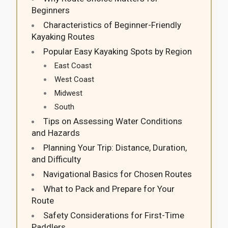
Beginners
Characteristics of Beginner-Friendly
Kayaking Routes
Popular Easy Kayaking Spots by Region
East Coast
West Coast
Midwest
South
Tips on Assessing Water Conditions
and Hazards
Planning Your Trip: Distance, Duration,
and Difficulty
Navigational Basics for Chosen Routes
What to Pack and Prepare for Your
Route
Safety Considerations for First-Time
Paddlers