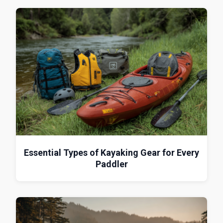
Essential Types of Kayaking Gear for Every
Paddler