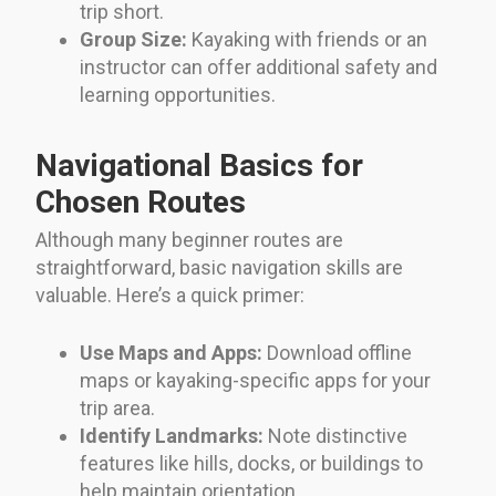
trip short.
Group Size:
Kayaking with friends or an
instructor can offer additional safety and
learning opportunities.
Navigational Basics for
Chosen Routes
Although many beginner routes are
straightforward, basic navigation skills are
valuable. Here’s a quick primer:
Use Maps and Apps:
Download offline
maps or kayaking-specific apps for your
trip area.
Identify Landmarks:
Note distinctive
features like hills, docks, or buildings to
help maintain orientation.