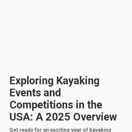
Exploring Kayaking
Events and
Competitions in the
USA: A 2025 Overview
Get ready for an exciting year of kayaking