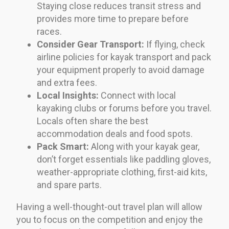
Staying close reduces transit stress and
provides more time to prepare before
races.
Consider Gear Transport:
If flying, check
airline policies for kayak transport and pack
your equipment properly to avoid damage
and extra fees.
Local Insights:
Connect with local
kayaking clubs or forums before you travel.
Locals often share the best
accommodation deals and food spots.
Pack Smart:
Along with your kayak gear,
don’t forget essentials like paddling gloves,
weather-appropriate clothing, first-aid kits,
and spare parts.
Having a well-thought-out travel plan will allow
you to focus on the competition and enjoy the