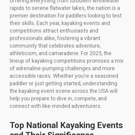
offering everything from turbulent whitewater
rapids to serene flatwater lakes, the nation is a
premier destination for paddlers looking to test
their skills. Each year, kayaking events and
competitions attract enthusiasts and
professionals alike, fostering a vibrant
community that celebrates adventure,
athleticism, and camaraderie. For 2025, the
lineup of kayaking competitions promises a mix
of adrenaline-pumping challenges and more
accessible races. Whether you’re a seasoned
paddler or just getting started, understanding
the kayaking event scene across the USA will
help you prepare to dive in, compete, and
connect with like-minded adventurers.
Top National Kayaking Events