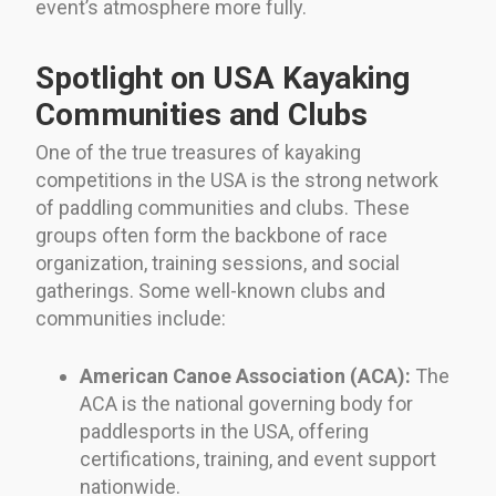
event’s atmosphere more fully.
Spotlight on USA Kayaking
Communities and Clubs
One of the true treasures of kayaking
competitions in the USA is the strong network
of paddling communities and clubs. These
groups often form the backbone of race
organization, training sessions, and social
gatherings. Some well-known clubs and
communities include:
American Canoe Association (ACA):
The
ACA is the national governing body for
paddlesports in the USA, offering
certifications, training, and event support
nationwide.