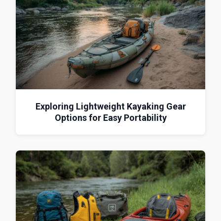
Exploring Lightweight Kayaking Gear
Options for Easy Portability