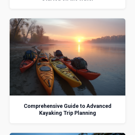
Comprehensive Guide to Advanced
Kayaking Trip Planning