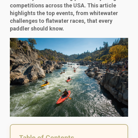
competitions across the USA. This article
highlights the top events, from whitewater
challenges to flatwater races, that every
paddler should know.
Table of Contents