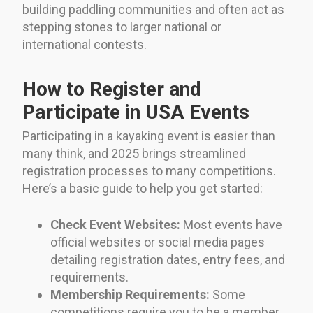
building paddling communities and often act as
stepping stones to larger national or
international contests.
How to Register and
Participate in USA Events
Participating in a kayaking event is easier than
many think, and 2025 brings streamlined
registration processes to many competitions.
Here’s a basic guide to help you get started:
Check Event Websites:
Most events have
official websites or social media pages
detailing registration dates, entry fees, and
requirements.
Membership Requirements:
Some
competitions require you to be a member