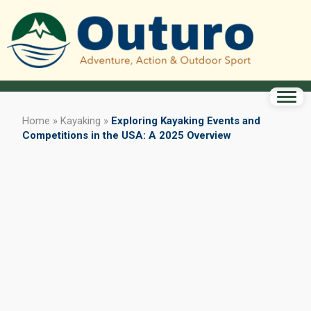
Home
»
Kayaking
»
Exploring Kayaking Events and
Competitions in the USA: A 2025 Overview