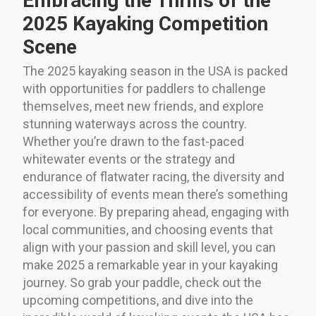
Embracing the Thrills of the
2025 Kayaking Competition
Scene
The 2025 kayaking season in the USA is packed
with opportunities for paddlers to challenge
themselves, meet new friends, and explore
stunning waterways across the country.
Whether you’re drawn to the fast-paced
whitewater events or the strategy and
endurance of flatwater racing, the diversity and
accessibility of events mean there’s something
for everyone. By preparing ahead, engaging with
local communities, and choosing events that
align with your passion and skill level, you can
make 2025 a remarkable year in your kayaking
journey. So grab your paddle, check out the
upcoming competitions, and dive into the