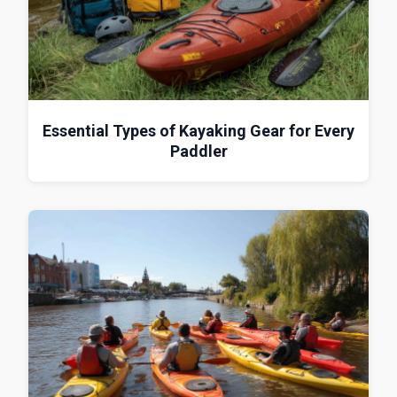
Essential Types of Kayaking Gear for Every
Paddler