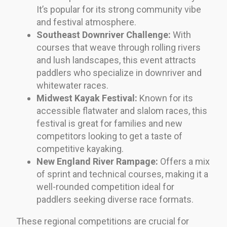
It’s popular for its strong community vibe
and festival atmosphere.
Southeast Downriver Challenge:
With
courses that weave through rolling rivers
and lush landscapes, this event attracts
paddlers who specialize in downriver and
whitewater races.
Midwest Kayak Festival:
Known for its
accessible flatwater and slalom races, this
festival is great for families and new
competitors looking to get a taste of
competitive kayaking.
New England River Rampage:
Offers a mix
of sprint and technical courses, making it a
well-rounded competition ideal for
paddlers seeking diverse race formats.
These regional competitions are crucial for