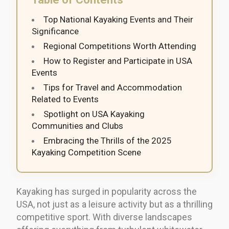
Top National Kayaking Events and Their
Significance
Regional Competitions Worth Attending
How to Register and Participate in USA
Events
Tips for Travel and Accommodation
Related to Events
Spotlight on USA Kayaking
Communities and Clubs
Embracing the Thrills of the 2025
Kayaking Competition Scene
Kayaking has surged in popularity across the
USA, not just as a leisure activity but as a thrilling
competitive sport. With diverse landscapes