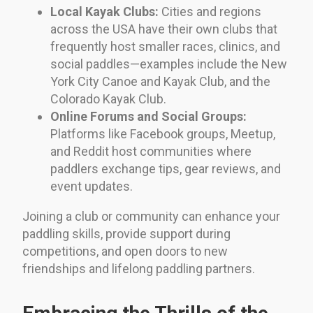
Local Kayak Clubs:
Cities and regions
across the USA have their own clubs that
frequently host smaller races, clinics, and
social paddles—examples include the New
York City Canoe and Kayak Club, and the
Colorado Kayak Club.
Online Forums and Social Groups:
Platforms like Facebook groups, Meetup,
and Reddit host communities where
paddlers exchange tips, gear reviews, and
event updates.
Joining a club or community can enhance your
paddling skills, provide support during
competitions, and open doors to new
friendships and lifelong paddling partners.