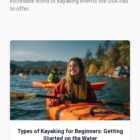
incredible world of kayaking events the USA has
to offer.
Types of Kayaking for Beginners: Getting
Started on the Water