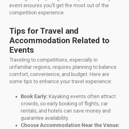
event ensures you’ll get the most out of the
competition experience.
Tips for Travel and
Accommodation Related to
Events
Traveling to competitions, especially in
unfamiliar regions, requires planning to balance
comfort, convenience, and budget. Here are
some tips to enhance your travel experience:
Book Early:
Kayaking events often attract
crowds, so early booking of flights, car
rentals, and hotels can save money and
guarantee availability.
Choose Accommodation Near the Venue: