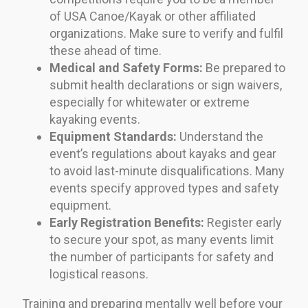
of USA Canoe/Kayak or other affiliated
organizations. Make sure to verify and fulfil
these ahead of time.
Medical and Safety Forms:
Be prepared to
submit health declarations or sign waivers,
especially for whitewater or extreme
kayaking events.
Equipment Standards:
Understand the
event’s regulations about kayaks and gear
to avoid last-minute disqualifications. Many
events specify approved types and safety
equipment.
Early Registration Benefits:
Register early
to secure your spot, as many events limit
the number of participants for safety and
logistical reasons.
Training and preparing mentally well before your