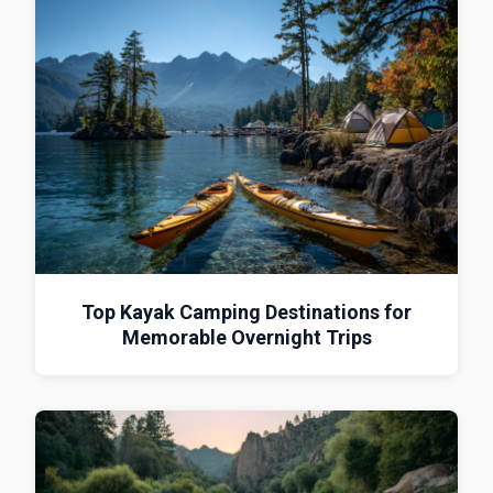
Top Kayak Camping Destinations for
Memorable Overnight Trips