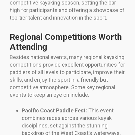
competitive kayaking season, setting the bar
high for participants and offering a showcase of
top-tier talent and innovation in the sport.
Regional Competitions Worth
Attending
Besides national events, many regional kayaking
competitions provide excellent opportunities for
paddlers of all levels to participate, improve their
skills, and enjoy the sport in a friendly but
competitive atmosphere. Some key regional
events to keep an eye on include:
Pacific Coast Paddle Fest:
This event
combines races across various kayak
disciplines, set against the stunning
backdrop of the West Coast’s waterways.