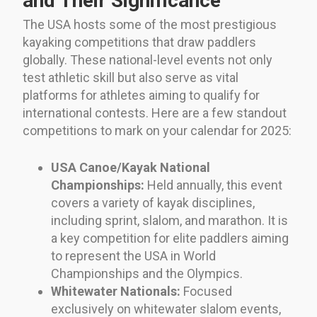
and Their Significance
The USA hosts some of the most prestigious
kayaking competitions that draw paddlers
globally. These national-level events not only
test athletic skill but also serve as vital
platforms for athletes aiming to qualify for
international contests. Here are a few standout
competitions to mark on your calendar for 2025:
USA Canoe/Kayak National
Championships:
Held annually, this event
covers a variety of kayak disciplines,
including sprint, slalom, and marathon. It is
a key competition for elite paddlers aiming
to represent the USA in World
Championships and the Olympics.
Whitewater Nationals:
Focused
exclusively on whitewater slalom events,