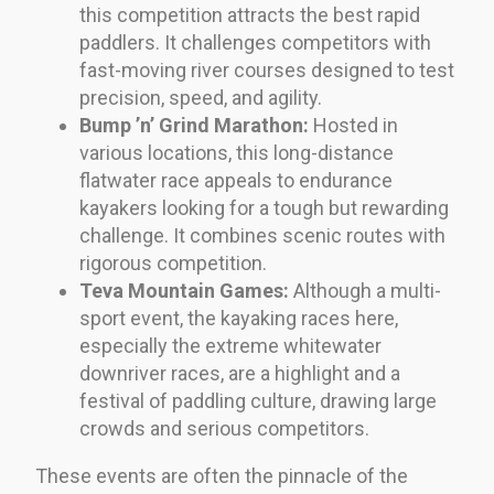
this competition attracts the best rapid
paddlers. It challenges competitors with
fast-moving river courses designed to test
precision, speed, and agility.
Bump ’n’ Grind Marathon:
Hosted in
various locations, this long-distance
flatwater race appeals to endurance
kayakers looking for a tough but rewarding
challenge. It combines scenic routes with
rigorous competition.
Teva Mountain Games:
Although a multi-
sport event, the kayaking races here,
especially the extreme whitewater
downriver races, are a highlight and a
festival of paddling culture, drawing large
crowds and serious competitors.
These events are often the pinnacle of the