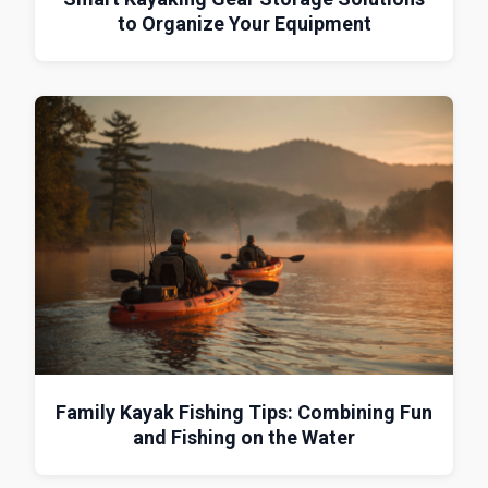
to Organize Your Equipment
Family Kayak Fishing Tips: Combining Fun
and Fishing on the Water