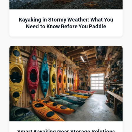
Kayaking in Stormy Weather: What You
Need to Know Before You Paddle
Smart Kayaking Gear Storage Solutions