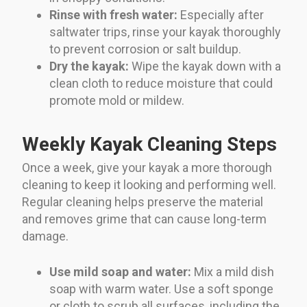
Rinse with fresh water:
Especially after
saltwater trips, rinse your kayak thoroughly
to prevent corrosion or salt buildup.
Dry the kayak:
Wipe the kayak down with a
clean cloth to reduce moisture that could
promote mold or mildew.
Weekly Kayak Cleaning Steps
Once a week, give your kayak a more thorough
cleaning to keep it looking and performing well.
Regular cleaning helps preserve the material
and removes grime that can cause long-term
damage.
Use mild soap and water:
Mix a mild dish
soap with warm water. Use a soft sponge
or cloth to scrub all surfaces, including the