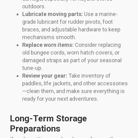
outdoors.
Lubricate moving parts:
Use a marine-
grade lubricant for rudder pivots, foot
braces, and adjustable hardware to keep
mechanisms smooth.
Replace worn items:
Consider replacing
old bungee cords, worn hatch covers, or
damaged straps as part of your seasonal
tune-up.
Review your gear:
Take inventory of
paddles, life jackets, and other accessories
—clean them, and make sure everything is
ready for your next adventures.
Long-Term Storage
Preparations