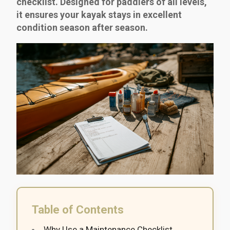
checklist. Designed for paddlers of all levels,
it ensures your kayak stays in excellent
condition season after season.
Table of Contents
Why Use a Maintenance Checklist