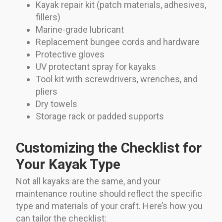
Kayak repair kit (patch materials, adhesives,
fillers)
Marine-grade lubricant
Replacement bungee cords and hardware
Protective gloves
UV protectant spray for kayaks
Tool kit with screwdrivers, wrenches, and
pliers
Dry towels
Storage rack or padded supports
Customizing the Checklist for
Your Kayak Type
Not all kayaks are the same, and your
maintenance routine should reflect the specific
type and materials of your craft. Here’s how you
can tailor the checklist: