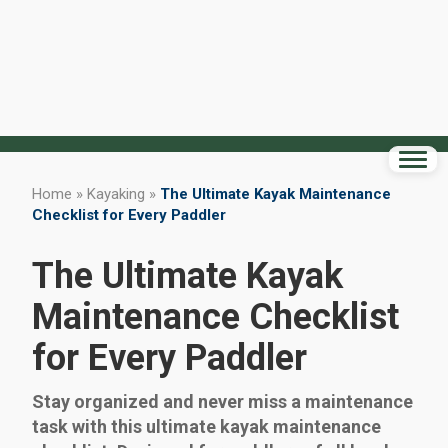
Home
»
Kayaking
»
The Ultimate Kayak Maintenance
Checklist for Every Paddler
The Ultimate Kayak
Maintenance Checklist
for Every Paddler
Stay organized and never miss a maintenance
task with this ultimate kayak maintenance