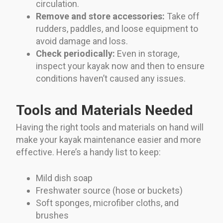
circulation.
Remove and store accessories:
Take off
rudders, paddles, and loose equipment to
avoid damage and loss.
Check periodically:
Even in storage,
inspect your kayak now and then to ensure
conditions haven’t caused any issues.
Tools and Materials Needed
Having the right tools and materials on hand will
make your kayak maintenance easier and more
effective. Here’s a handy list to keep:
Mild dish soap
Freshwater source (hose or buckets)
Soft sponges, microfiber cloths, and
brushes