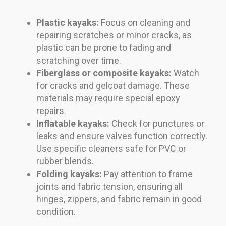
Plastic kayaks:
Focus on cleaning and
repairing scratches or minor cracks, as
plastic can be prone to fading and
scratching over time.
Fiberglass or composite kayaks:
Watch
for cracks and gelcoat damage. These
materials may require special epoxy
repairs.
Inflatable kayaks:
Check for punctures or
leaks and ensure valves function correctly.
Use specific cleaners safe for PVC or
rubber blends.
Folding kayaks:
Pay attention to frame
joints and fabric tension, ensuring all
hinges, zippers, and fabric remain in good
condition.