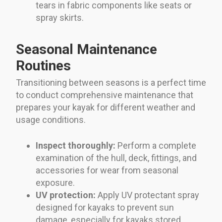
tears in fabric components like seats or
spray skirts.
Seasonal Maintenance
Routines
Transitioning between seasons is a perfect time
to conduct comprehensive maintenance that
prepares your kayak for different weather and
usage conditions.
Inspect thoroughly:
Perform a complete
examination of the hull, deck, fittings, and
accessories for wear from seasonal
exposure.
UV protection:
Apply UV protectant spray
designed for kayaks to prevent sun
damage, especially for kayaks stored