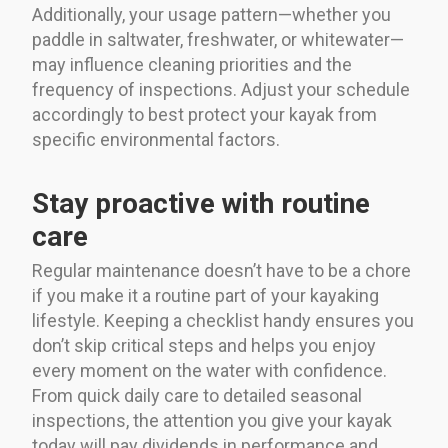
Additionally, your usage pattern—whether you
paddle in saltwater, freshwater, or whitewater—
may influence cleaning priorities and the
frequency of inspections. Adjust your schedule
accordingly to best protect your kayak from
specific environmental factors.
Stay proactive with routine
care
Regular maintenance doesn’t have to be a chore
if you make it a routine part of your kayaking
lifestyle. Keeping a checklist handy ensures you
don’t skip critical steps and helps you enjoy
every moment on the water with confidence.
From quick daily care to detailed seasonal
inspections, the attention you give your kayak
today will pay dividends in performance and