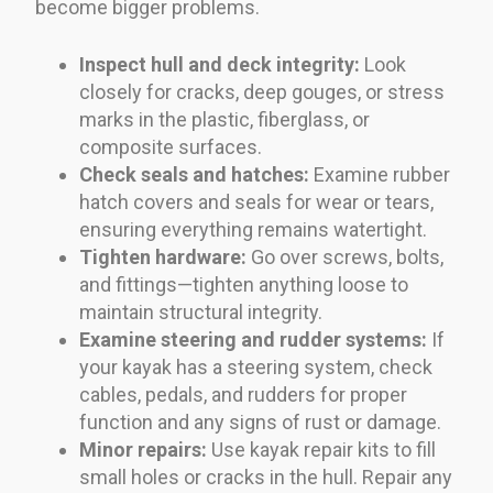
become bigger problems.
Inspect hull and deck integrity:
Look
closely for cracks, deep gouges, or stress
marks in the plastic, fiberglass, or
composite surfaces.
Check seals and hatches:
Examine rubber
hatch covers and seals for wear or tears,
ensuring everything remains watertight.
Tighten hardware:
Go over screws, bolts,
and fittings—tighten anything loose to
maintain structural integrity.
Examine steering and rudder systems:
If
your kayak has a steering system, check
cables, pedals, and rudders for proper
function and any signs of rust or damage.
Minor repairs:
Use kayak repair kits to fill
small holes or cracks in the hull. Repair any