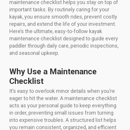
maintenance checklist helps you stay on top of
important tasks. By routinely caring for your
kayak, you ensure smooth rides, prevent costly
repairs, and extend the life of your investment.
Here’s the ultimate, easy-to-follow kayak
maintenance checklist designed to guide every
paddler through daily care, periodic inspections,
and seasonal upkeep.
Why Use a Maintenance
Checklist
It’s easy to overlook minor details when you’re
eager to hit the water. A maintenance checklist
acts as your personal guide to keep everything
in order, preventing small issues from turning
into expensive troubles. A structured list helps
you remain consistent, organized, and efficient