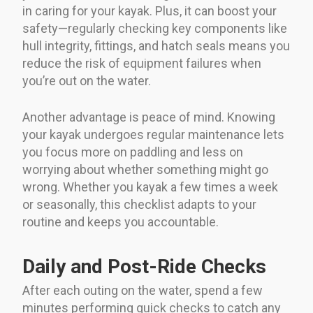
in caring for your kayak. Plus, it can boost your
safety—regularly checking key components like
hull integrity, fittings, and hatch seals means you
reduce the risk of equipment failures when
you’re out on the water.
Another advantage is peace of mind. Knowing
your kayak undergoes regular maintenance lets
you focus more on paddling and less on
worrying about whether something might go
wrong. Whether you kayak a few times a week
or seasonally, this checklist adapts to your
routine and keeps you accountable.
Daily and Post-Ride Checks
After each outing on the water, spend a few
minutes performing quick checks to catch any