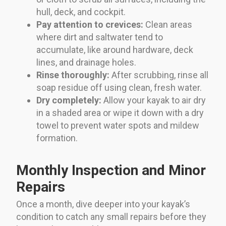
hull, deck, and cockpit.
Pay attention to crevices:
Clean areas
where dirt and saltwater tend to
accumulate, like around hardware, deck
lines, and drainage holes.
Rinse thoroughly:
After scrubbing, rinse all
soap residue off using clean, fresh water.
Dry completely:
Allow your kayak to air dry
in a shaded area or wipe it down with a dry
towel to prevent water spots and mildew
formation.
Monthly Inspection and Minor
Repairs
Once a month, dive deeper into your kayak’s
condition to catch any small repairs before they