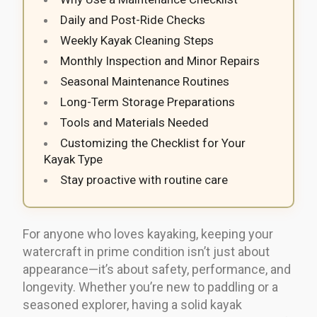
Daily and Post-Ride Checks
Weekly Kayak Cleaning Steps
Monthly Inspection and Minor Repairs
Seasonal Maintenance Routines
Long-Term Storage Preparations
Tools and Materials Needed
Customizing the Checklist for Your
Kayak Type
Stay proactive with routine care
For anyone who loves kayaking, keeping your
watercraft in prime condition isn’t just about
appearance—it’s about safety, performance, and
longevity. Whether you’re new to paddling or a
seasoned explorer, having a solid kayak