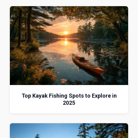
Top Kayak Fishing Spots to Explore in
2025