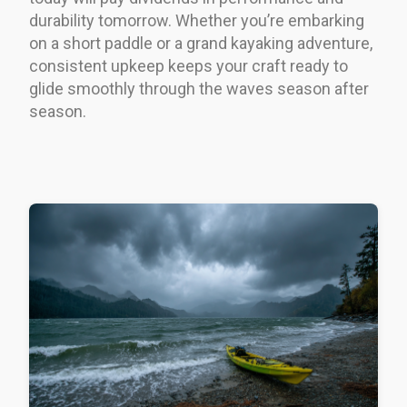
durability tomorrow. Whether you’re embarking
on a short paddle or a grand kayaking adventure,
consistent upkeep keeps your craft ready to
glide smoothly through the waves season after
season.