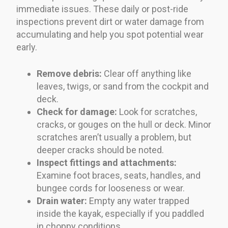
immediate issues. These daily or post-ride
inspections prevent dirt or water damage from
accumulating and help you spot potential wear
early.
Remove debris:
Clear off anything like
leaves, twigs, or sand from the cockpit and
deck.
Check for damage:
Look for scratches,
cracks, or gouges on the hull or deck. Minor
scratches aren’t usually a problem, but
deeper cracks should be noted.
Inspect fittings and attachments:
Examine foot braces, seats, handles, and
bungee cords for looseness or wear.
Drain water:
Empty any water trapped
inside the kayak, especially if you paddled
in choppy conditions.