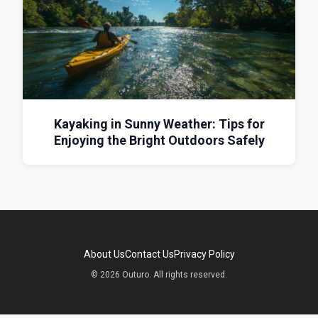
Kayaking in Sunny Weather: Tips for
Enjoying the Bright Outdoors Safely
About Us
Contact Us
Privacy Policy
© 2026 Outuro. All rights reserved.