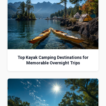
Top Kayak Camping Destinations for
Memorable Overnight Trips