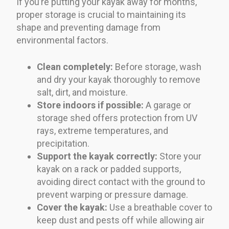
If you’re putting your kayak away for months,
proper storage is crucial to maintaining its
shape and preventing damage from
environmental factors.
Clean completely:
Before storage, wash
and dry your kayak thoroughly to remove
salt, dirt, and moisture.
Store indoors if possible:
A garage or
storage shed offers protection from UV
rays, extreme temperatures, and
precipitation.
Support the kayak correctly:
Store your
kayak on a rack or padded supports,
avoiding direct contact with the ground to
prevent warping or pressure damage.
Cover the kayak:
Use a breathable cover to
keep dust and pests off while allowing air