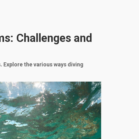
ms: Challenges and
. Explore the various ways diving