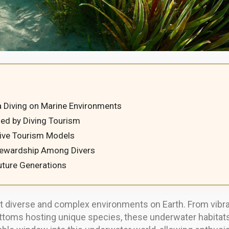
 Diving on Marine Environments
d by Diving Tourism
Dive Tourism Models
tewardship Among Divers
uture Generations
iverse and complex environments on Earth. From vibrant 
oms hosting unique species, these underwater habitats s