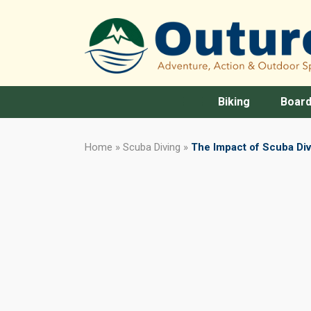
Biking
Board
Home
»
Scuba Diving
»
The Impact of Scuba Di