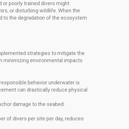
d or poorly trained divers might
rs, or disturbing wildlife. When the
ead to the degradation of the ecosystem
mplemented strategies to mitigate the
on minimizing environmental impacts
 responsible behavior underwater is
acement can drastically reduce physical
anchor damage to the seabed.
r of divers per site per day, reduces