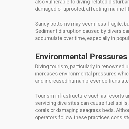
also vulnerable to diving-related disturb
damaged or uprooted, affecting marine li
Sandy bottoms may seem less fragile, bu
Sediment disruption caused by divers can 
accumulate over time, especially in popul
Environmental Pressures
Diving tourism, particularly in renowned
increases environmental pressures which 
and increased human presence translate i
Tourism infrastructure such as resorts a
servicing dive sites can cause fuel spills
corals or damaging seagrass beds. Altho
operators follow these practices consiste