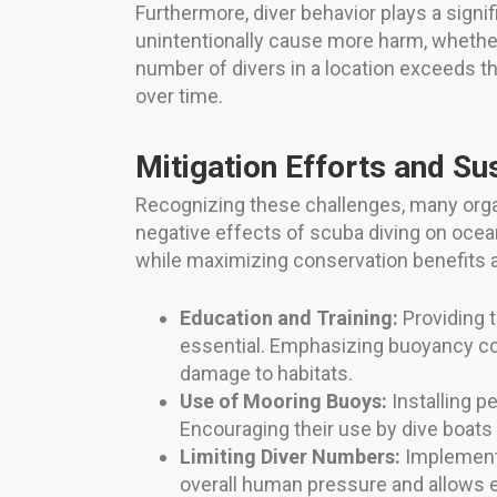
Furthermore, diver behavior plays a signif
unintentionally cause more harm, whether 
number of divers in a location exceeds th
over time.
Mitigation Efforts and S
Recognizing these challenges, many orga
negative effects of scuba diving on oce
while maximizing conservation benefits 
Education and Training:
Providing t
essential. Emphasizing buoyancy cont
damage to habitats.
Use of Mooring Buoys:
Installing p
Encouraging their use by dive boats i
Limiting Diver Numbers:
Implementin
overall human pressure and allows 