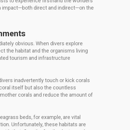
asts to experience firsthand the wonders
an impact—both direct and indirect—on the
onments
iately obvious. When divers explore
t the habitat and the organisms living
iated tourism and infrastructure
ivers inadvertently touch or kick corals
oral itself but also the countless
 smother corals and reduce the amount of
agrass beds, for example, are vital
tion. Unfortunately, these habitats are