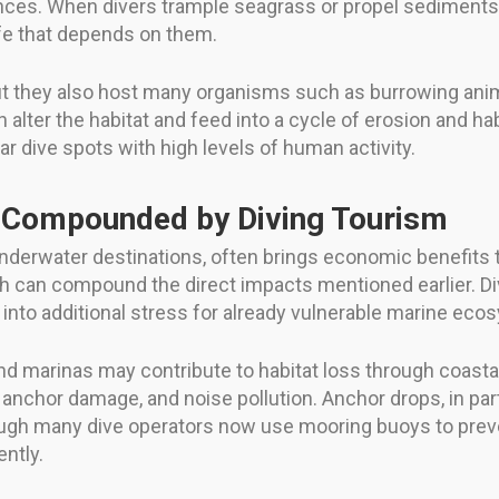
ances. When divers trample seagrass or propel sediments wi
fe that depends on them.
t they also host many organisms such as burrowing anima
alter the habitat and feed into a cycle of erosion and h
ar dive spots with high levels of human activity.
 Compounded by Diving Tourism
 underwater destinations, often brings economic benefits 
can compound the direct impacts mentioned earlier. Dive 
nto additional stress for already vulnerable marine eco
nd marinas may contribute to habitat loss through coasta
, anchor damage, and noise pollution. Anchor drops, in part
ugh many dive operators now use mooring buoys to preve
ntly.