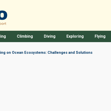
ing
Climbing
Diving
Exploring
Flying
ving on Ocean Ecosystems: Challenges and Solutions