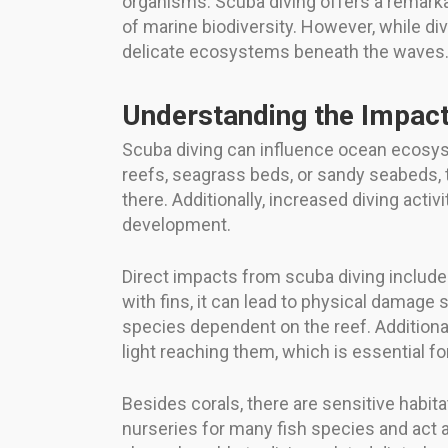
organisms. Scuba diving offers a remarka
of marine biodiversity. However, while di
delicate ecosystems beneath the waves
Understanding the Impact
Scuba diving can influence ocean ecosys
reefs, seagrass beds, or sandy seabeds, 
there. Additionally, increased diving acti
development.
Direct impacts from scuba diving include 
with fins, it can lead to physical damage
species dependent on the reef. Addition
light reaching them, which is essential fo
Besides corals, there are sensitive habi
nurseries for many fish species and act as