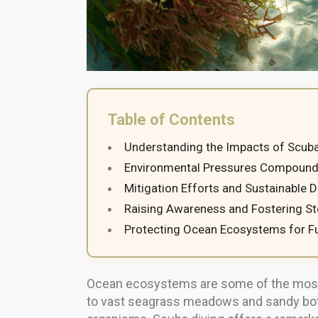
Table of Contents
Understanding the Impacts of Scuba
Environmental Pressures Compounde
Mitigation Efforts and Sustainable 
Raising Awareness and Fostering S
Protecting Ocean Ecosystems for F
Ocean ecosystems are some of the most d
to vast seagrass meadows and sandy bott