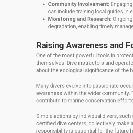
Community Involvement:
Engaging l
can include training local guides i
Monitoring and Research:
Ongoing s
degradation, enabling timely manag
Raising Awareness and F
One of the most powerful tools in protec
themselves. Dive instructors and operator
about the ecological significance of the 
Many divers evolve into passionate ocean 
awareness within the wider community. T
contribute to marine conservation efforts
Simple actions by individual divers, such
certified dive centers, collectively mak
responsibility is essential for the future