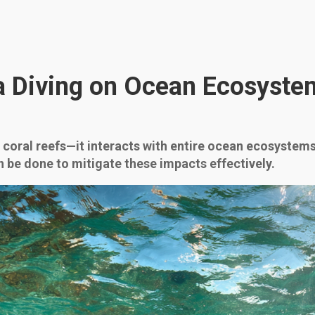
a Diving on Ocean Ecosyste
 coral reefs—it interacts with entire ocean ecosystems
 be done to mitigate these impacts effectively.