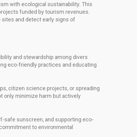
sm with ecological sustainability. This
 projects funded by tourism revenues.
 sites and detect early signs of
ibility and stewardship among divers
ting eco-friendly practices and educating
ps, citizen science projects, or spreading
t only minimize harm but actively
eef-safe sunscreen, and supporting eco-
ng commitment to environmental