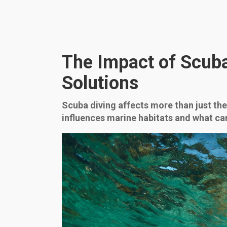
The Impact of Scub
Solutions
Scuba diving affects more than just the
influences marine habitats and what can