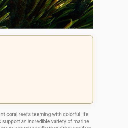
coral reefs teeming with colorful life
upport an incredible variety of marine