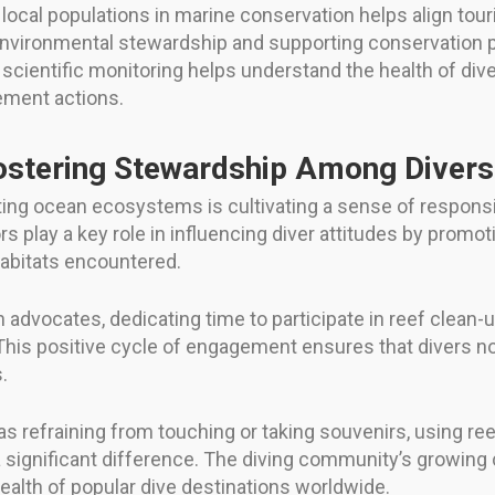
ocal populations in marine conservation helps align touri
n environmental stewardship and supporting conservation
cientific monitoring helps understand the health of dive
ement actions.
ostering Stewardship Among Divers
ting ocean ecosystems is cultivating a sense of respons
s play a key role in influencing diver attitudes by promo
habitats encountered.
advocates, dedicating time to participate in reef clean-u
his positive cycle of engagement ensures that divers no
.
 as refraining from touching or taking souvenirs, using r
e a significant difference. The diving community’s growi
 health of popular dive destinations worldwide.