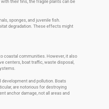
th their fins, the fragile plants can be
ls, sponges, and juvenile fish.
abitat degradation. These effects might
to coastal communities. However, it also
centers, boat traffic, waste disposal,
systems.
l development and pollution. Boats
icular, are notorious for destroying
nt anchor damage, not all areas and