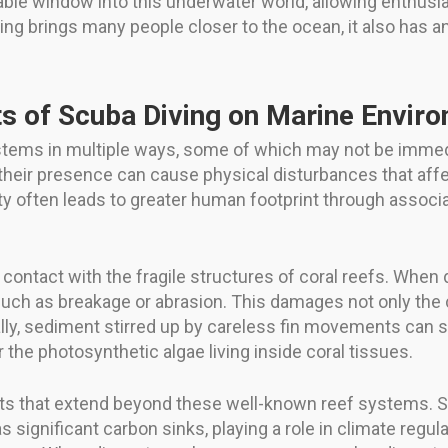
ble window into this underwater world, allowing enthusi
ving brings many people closer to the ocean, it also has 
.
s of Scuba Diving on Marine Envir
tems in multiple ways, some of which may not be immed
their presence can cause physical disturbances that affec
vity often leads to greater human footprint through assoc
contact with the fragile structures of coral reefs. When d
 such as breakage or abrasion. This damages not only the c
ally, sediment stirred up by careless fin movements can
r the photosynthetic algae living inside coral tissues.
tats that extend beyond these well-known reef systems. Se
 significant carbon sinks, playing a role in climate regula