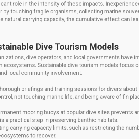
icant role in the intensity of these impacts. Inexperience
by touching fragile organisms, collecting marine souveni
e natural carrying capacity, the cumulative effect can l
ustainable Dive Tourism Models
nizations, dive operators, and local governments have i
an ecosystems. Sustainable dive tourism models focus 
and local community involvement.
horough briefings and training sessions for divers about
rol, not touching marine life, and being aware of fin pl
ermanent mooring buoys at popular dive sites prevents 
s a practical step in preserving benthic habitats.
g carrying capacity limits, such as restricting the numbe
ecosystems to recover.