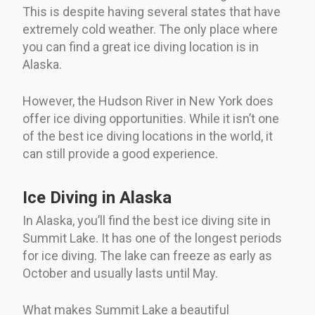
This is despite having several states that have
extremely cold weather. The only place where
you can find a great ice diving location is in
Alaska.
However, the Hudson River in New York does
offer ice diving opportunities. While it isn’t one
of the best ice diving locations in the world, it
can still provide a good experience.
Ice Diving in Alaska
In Alaska, you’ll find the best ice diving site in
Summit Lake. It has one of the longest periods
for ice diving. The lake can freeze as early as
October and usually lasts until May.
What makes Summit Lake a beautiful