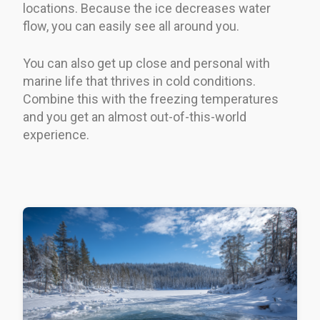
locations. Because the ice decreases water
flow, you can easily see all around you.
You can also get up close and personal with
marine life that thrives in cold conditions.
Combine this with the freezing temperatures
and you get an almost out-of-this-world
experience.