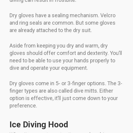
Dry gloves have a sealing mechanism. Velcro
and ring seals are common. But some gloves
are already attached to the dry suit.
Aside from keeping you dry and warm, dry
gloves should offer comfort and dexterity. You’ll
need to be able to use your hands properly to
dive and operate your equipment.
Dry gloves come in 5- or 3-finger options. The 3-
finger types are also called dive mitts. Either
option is effective, it’ll just come down to your
preference.
Ice Diving Hood