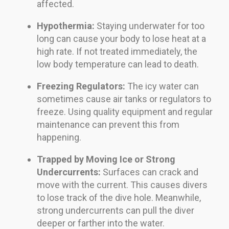
affected.
Hypothermia:
Staying underwater for too
long can cause your body to lose heat at a
high rate. If not treated immediately, the
low body temperature can lead to death.
Freezing Regulators:
The icy water can
sometimes cause air tanks or regulators to
freeze. Using quality equipment and regular
maintenance can prevent this from
happening.
Trapped by Moving Ice or Strong
Undercurrents:
Surfaces can crack and
move with the current. This causes divers
to lose track of the dive hole. Meanwhile,
strong undercurrents can pull the diver
deeper or farther into the water.