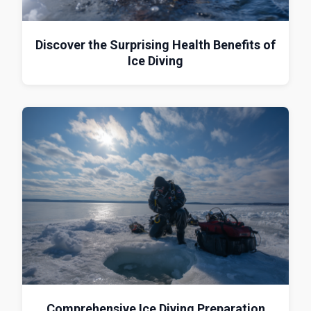
Discover the Surprising Health Benefits of
Ice Diving
Comprehensive Ice Diving Preparation