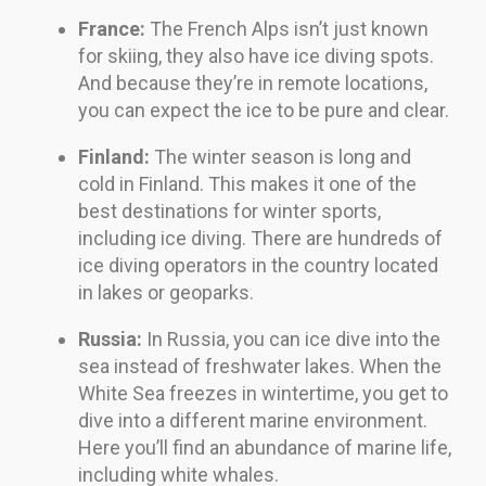
France:
The French Alps isn’t just known
for skiing, they also have ice diving spots.
And because they’re in remote locations,
you can expect the ice to be pure and clear.
Finland:
The winter season is long and
cold in Finland. This makes it one of the
best destinations for winter sports,
including ice diving. There are hundreds of
ice diving operators in the country located
in lakes or geoparks.
Russia:
In Russia, you can ice dive into the
sea instead of freshwater lakes. When the
White Sea freezes in wintertime, you get to
dive into a different marine environment.
Here you’ll find an abundance of marine life,
including white whales.