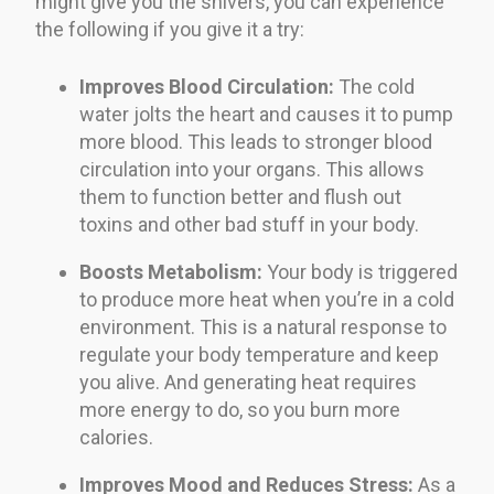
might give you the shivers, you can experience
the following if you give it a try:
Improves Blood Circulation:
The cold
water jolts the heart and causes it to pump
more blood. This leads to stronger blood
circulation into your organs. This allows
them to function better and flush out
toxins and other bad stuff in your body.
Boosts Metabolism:
Your body is triggered
to produce more heat when you’re in a cold
environment. This is a natural response to
regulate your body temperature and keep
you alive. And generating heat requires
more energy to do, so you burn more
calories.
Improves Mood and Reduces Stress:
As a