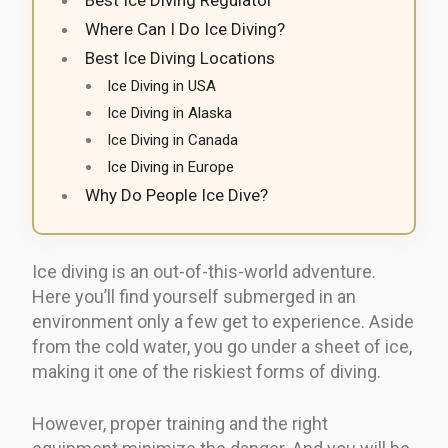
Where Can I Do Ice Diving?
Best Ice Diving Locations
Ice Diving in USA
Ice Diving in Alaska
Ice Diving in Canada
Ice Diving in Europe
Why Do People Ice Dive?
Ice diving is an out-of-this-world adventure.
Here you’ll find yourself submerged in an
environment only a few get to experience. Aside
from the cold water, you go under a sheet of ice,
making it one of the riskiest forms of diving.
However, proper training and the right