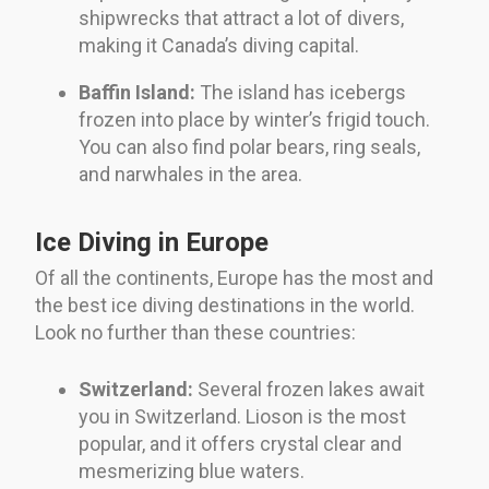
shipwrecks that attract a lot of divers,
making it Canada’s diving capital.
Baffin Island:
The island has icebergs
frozen into place by winter’s frigid touch.
You can also find polar bears, ring seals,
and narwhales in the area.
Ice Diving in Europe
Of all the continents, Europe has the most and
the best ice diving destinations in the world.
Look no further than these countries:
Switzerland:
Several frozen lakes await
you in Switzerland. Lioson is the most
popular, and it offers crystal clear and
mesmerizing blue waters.