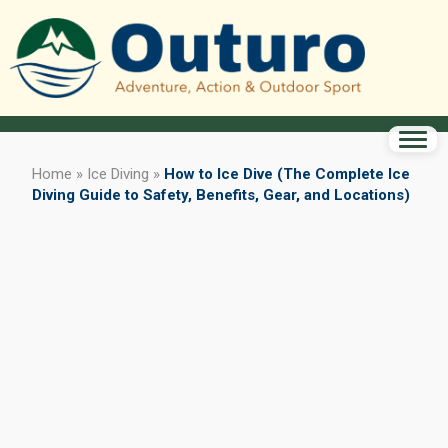
Home
»
Ice Diving
»
How to Ice Dive (The Complete Ice
Diving Guide to Safety, Benefits, Gear, and Locations)