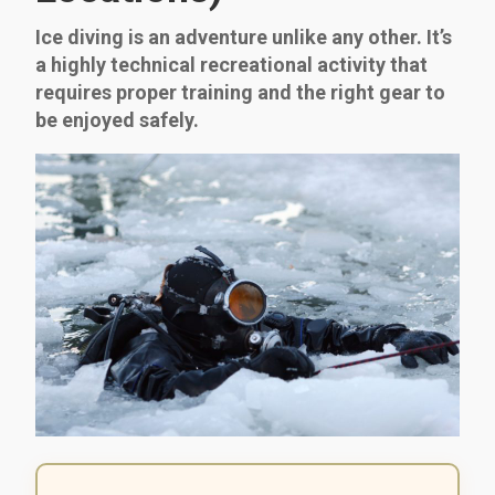
Ice diving is an adventure unlike any other. It’s
a highly technical recreational activity that
requires proper training and the right gear to
be enjoyed safely.