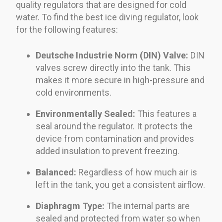
quality regulators that are designed for cold
water. To find the best ice diving regulator, look
for the following features:
Deutsche Industrie Norm (DIN) Valve:
DIN
valves screw directly into the tank. This
makes it more secure in high-pressure and
cold environments.
Environmentally Sealed:
This features a
seal around the regulator. It protects the
device from contamination and provides
added insulation to prevent freezing.
Balanced:
Regardless of how much air is
left in the tank, you get a consistent airflow.
Diaphragm Type:
The internal parts are
sealed and protected from water so when