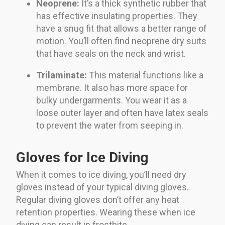
Neoprene:
It’s a thick synthetic rubber that
has effective insulating properties. They
have a snug fit that allows a better range of
motion. You’ll often find neoprene dry suits
that have seals on the neck and wrist.
Trilaminate:
This material functions like a
membrane. It also has more space for
bulky undergarments. You wear it as a
loose outer layer and often have latex seals
to prevent the water from seeping in.
Gloves for Ice Diving
When it comes to ice diving, you’ll need dry
gloves instead of your typical diving gloves.
Regular diving gloves don’t offer any heat
retention properties. Wearing these when ice
diving can result in frostbite.