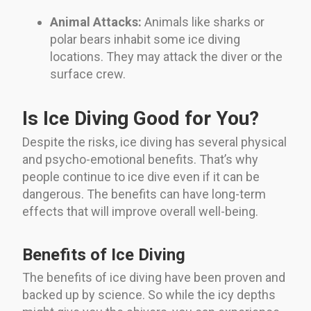
Animal Attacks:
Animals like sharks or
polar bears inhabit some ice diving
locations. They may attack the diver or the
surface crew.
Is Ice Diving Good for You?
Despite the risks, ice diving has several physical
and psycho-emotional benefits. That’s why
people continue to ice dive even if it can be
dangerous. The benefits can have long-term
effects that will improve overall well-being.
Benefits of Ice Diving
The benefits of ice diving have been proven and
backed up by science. So while the icy depths