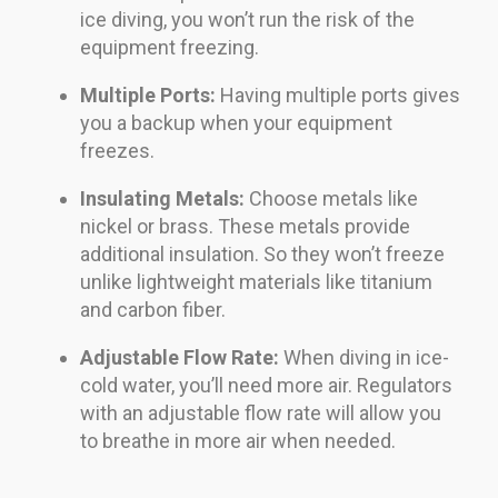
ice diving, you won’t run the risk of the
equipment freezing.
Multiple Ports:
Having multiple ports gives
you a backup when your equipment
freezes.
Insulating Metals:
Choose metals like
nickel or brass. These metals provide
additional insulation. So they won’t freeze
unlike lightweight materials like titanium
and carbon fiber.
Adjustable Flow Rate:
When diving in ice-
cold water, you’ll need more air. Regulators
with an adjustable flow rate will allow you
to breathe in more air when needed.