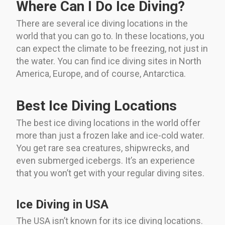
Where Can I Do Ice Diving?
There are several ice diving locations in the
world that you can go to. In these locations, you
can expect the climate to be freezing, not just in
the water. You can find ice diving sites in North
America, Europe, and of course, Antarctica.
Best Ice Diving Locations
The best ice diving locations in the world offer
more than just a frozen lake and ice-cold water.
You get rare sea creatures, shipwrecks, and
even submerged icebergs. It’s an experience
that you won’t get with your regular diving sites.
Ice Diving in USA
The USA isn’t known for its ice diving locations.