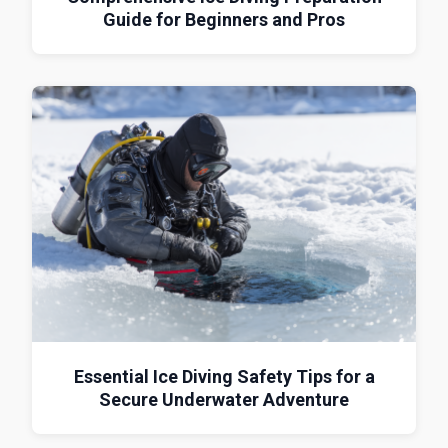
Guide for Beginners and Pros
Essential Ice Diving Safety Tips for a
Secure Underwater Adventure