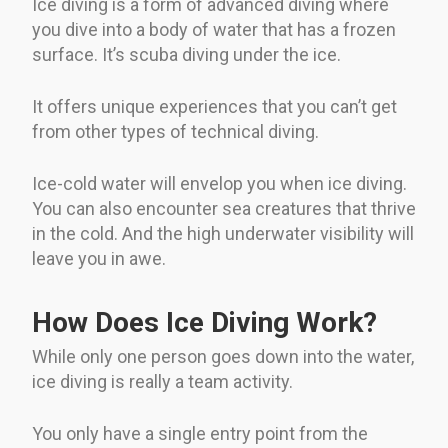
Ice diving is a form of advanced diving where
you dive into a body of water that has a frozen
surface. It’s scuba diving under the ice.
It offers unique experiences that you can’t get
from other types of technical diving.
Ice-cold water will envelop you when ice diving.
You can also encounter sea creatures that thrive
in the cold. And the high underwater visibility will
leave you in awe.
How Does Ice Diving Work?
While only one person goes down into the water,
ice diving is really a team activity.
You only have a single entry point from the