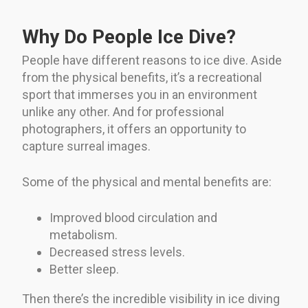
Why Do People Ice Dive?
People have different reasons to ice dive. Aside
from the physical benefits, it’s a recreational
sport that immerses you in an environment
unlike any other. And for professional
photographers, it offers an opportunity to
capture surreal images.
Some of the physical and mental benefits are:
Improved blood circulation and
metabolism.
Decreased stress levels.
Better sleep.
Then there’s the incredible visibility in ice diving