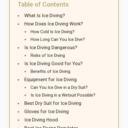
Table of Contents
What Is Ice Diving?
How Does Ice Diving Work?
How Cold Is Ice Diving?
How Long Can You Ice Dive?
Is Ice Diving Dangerous?
Risks of Ice Diving
Is Ice Diving Good for You?
Benefits of Ice Diving
Equipment for Ice Diving
Can You Ice Dive in a Dry Suit?
Is Ice Diving in a Wetsuit Possible?
Best Dry Suit for Ice Diving
Gloves for Ice Diving
Ice Diving Hood
Best Ice Diving Regulator