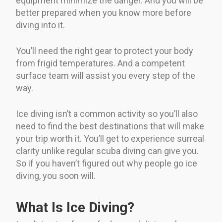
equipment minimize the danger. And you will be
better prepared when you know more before
diving into it.
You’ll need the right gear to protect your body
from frigid temperatures. And a competent
surface team will assist you every step of the
way.
Ice diving isn’t a common activity so you’ll also
need to find the best destinations that will make
your trip worth it. You’ll get to experience surreal
clarity unlike regular scuba diving can give you.
So if you haven’t figured out why people go ice
diving, you soon will.
What Is Ice Diving?