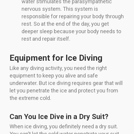
water stimulates the parasympathetic
nervous system. This system is
responsible for repairing your body through
rest. So at the end of the day, you get
deeper sleep because your body needs to
rest and repair itself.
Equipment for Ice Diving
Like any diving activity, you need the right
equipment to keep you alive and safe
underwater. But ice diving requires gear that will
let you penetrate the ice and protect you from
the extreme cold.
Can You Ice Dive in a Dry Suit?
When ice diving, you definitely need a dry suit.
You can’t let the cold water penetrate your suit,