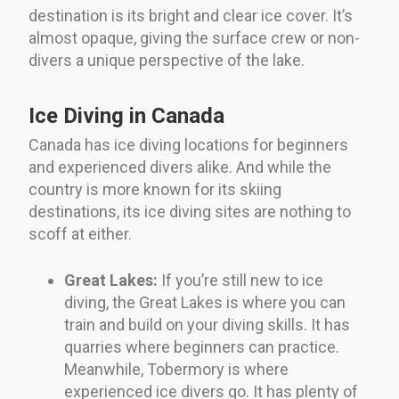
destination is its bright and clear ice cover. It’s
almost opaque, giving the surface crew or non-
divers a unique perspective of the lake.
Ice Diving in Canada
Canada has ice diving locations for beginners
and experienced divers alike. And while the
country is more known for its skiing
destinations, its ice diving sites are nothing to
scoff at either.
Great Lakes:
If you’re still new to ice
diving, the Great Lakes is where you can
train and build on your diving skills. It has
quarries where beginners can practice.
Meanwhile, Tobermory is where
experienced ice divers go. It has plenty of