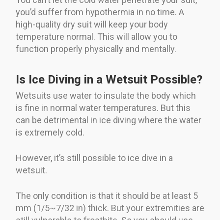
you’d suffer from hypothermia in no time. A
high-quality dry suit will keep your body
temperature normal. This will allow you to
function properly physically and mentally.
Is Ice Diving in a Wetsuit Possible?
Wetsuits use water to insulate the body which
is fine in normal water temperatures. But this
can be detrimental in ice diving where the water
is extremely cold.
However, it’s still possible to ice dive in a
wetsuit.
The only condition is that it should be at least 5
mm (1/5~7/32 in) thick. But your extremities are