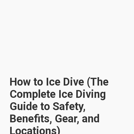
How to Ice Dive (The
Complete Ice Diving
Guide to Safety,
Benefits, Gear, and
Locations)