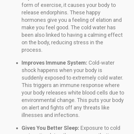
form of exercise, it causes your body to
release endorphins. These happy
hormones give you a feeling of elation and
make you feel good. The cold water has
been also linked to having a calming effect
on the body, reducing stress in the
process.
Improves Immune System:
Cold-water
shock happens when your body is
suddenly exposed to extremely cold water.
This triggers an immune response where
your body releases white blood cells due to
environmental change. This puts your body
on alert and fights off any threats like
illnesses and infections.
Gives You Better Sleep:
Exposure to cold