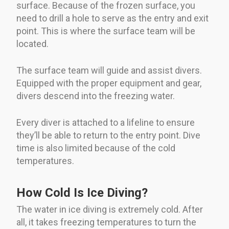
surface. Because of the frozen surface, you
need to drill a hole to serve as the entry and exit
point. This is where the surface team will be
located.
The surface team will guide and assist divers.
Equipped with the proper equipment and gear,
divers descend into the freezing water.
Every diver is attached to a lifeline to ensure
they’ll be able to return to the entry point. Dive
time is also limited because of the cold
temperatures.
How Cold Is Ice Diving?
The water in ice diving is extremely cold. After
all, it takes freezing temperatures to turn the