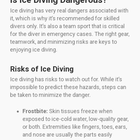
Ice diving has very real dangers associated with
it, which is why it’s recommended for skilled
divers only. It’s also a team sport that is critical
for the diver in emergency cases. The right gear,
teamwork, and minimizing risks are keys to
enjoying ice diving.
Risks of Ice Diving
Ice diving has risks to watch out for. While it’s
impossible to predict these hazards, steps can
be taken to minimize the danger.
Frostbite:
Skin tissues freeze when
exposed to ice-cold water, low-quality gear,
or both. Extremities like fingers, toes, ears,
and nose are usually the parts easily