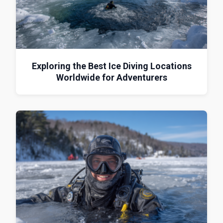
Exploring the Best Ice Diving Locations
Worldwide for Adventurers