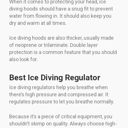
When it comes to protecting your head, ice
diving hoods should have a snug fit to prevent
water from flowing in. It should also keep you
dry and warm at all times.
Ice diving hoods are also thicker, usually made
of neoprene or trilaminate. Double layer
protection is a common feature that you should
also look for.
Best Ice Diving Regulator
Ice diving regulators help you breathe when
there’s high pressure and compressed air. It
regulates pressure to let you breathe normally.
Because it’s a piece of critical equipment, you
shouldn’t skimp on quality. Always choose high-