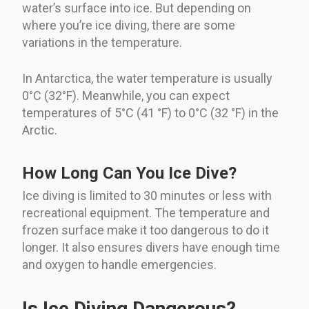
water’s surface into ice. But depending on
where you’re ice diving, there are some
variations in the temperature.
In Antarctica, the water temperature is usually
0°C (32°F). Meanwhile, you can expect
temperatures of 5°C (41 °F) to 0°C (32 °F) in the
Arctic.
How Long Can You Ice Dive?
Ice diving is limited to 30 minutes or less with
recreational equipment. The temperature and
frozen surface make it too dangerous to do it
longer. It also ensures divers have enough time
and oxygen to handle emergencies.
Is Ice Diving Dangerous?