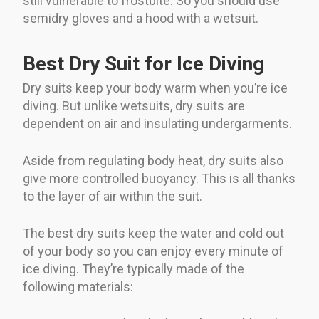
still vulnerable to frostbite. So you should use
semidry gloves and a hood with a wetsuit.
Best Dry Suit for Ice Diving
Dry suits keep your body warm when you’re ice
diving. But unlike wetsuits, dry suits are
dependent on air and insulating undergarments.
Aside from regulating body heat, dry suits also
give more controlled buoyancy. This is all thanks
to the layer of air within the suit.
The best dry suits keep the water and cold out
of your body so you can enjoy every minute of
ice diving. They’re typically made of the
following materials: