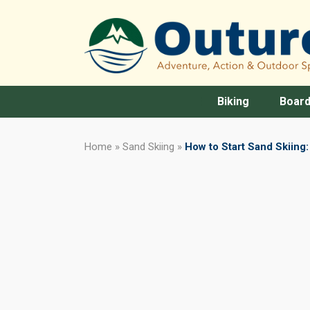
Biking
Board
Home
»
Sand Skiing
»
How to Start Sand Skiing