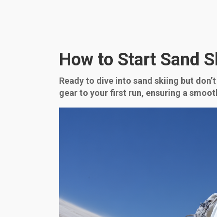
How to Start Sand S
Ready to dive into sand skiing but don’
gear to your first run, ensuring a smoot