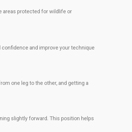
 areas protected for wildlife or
ild confidence and improve your technique
rom one leg to the other, and getting a
ning slightly forward. This position helps