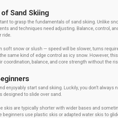
 of Sand Skiing
rtant to grasp the fundamentals of sand skiing. Unlike sn
s and techniques need adjusting. Balance, control, and
 ride.
 on soft snow or slush — speed will be slower, turns requi
 the same kind of edge control as icy snow. However, this
r coordination, balance, and core strength without the risk
Beginners
 and enjoyably start sand skiing. Luckily, you don’t alway
is designed to slide over sand.
 skis are typically shorter with wider bases and someti
me beginners use plastic skis or adapted water skis to gli