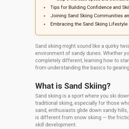
Tips for Building Confidence and Skil
Joining Sand Skiing Communities a
Embracing the Sand Skiing Lifestyle
Sand skiing might sound like a quirky twist
environment of sandy dunes. Whether you’
completely different, learning how to star
from understanding the basics to gearing
What is Sand Skiing?
Sand skiing is a sport where you ski dow
traditional skiing, especially for those w
sand, enthusiasts glide down sandy hills,
is different from snow skiing — the fricti
skill development.