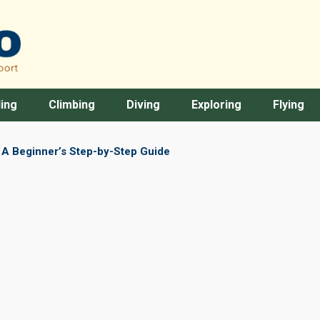
ing
Climbing
Diving
Exploring
Flying
: A Beginner’s Step-by-Step Guide