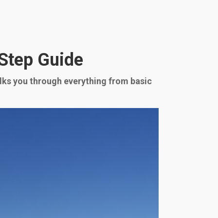
-Step Guide
alks you through everything from basic