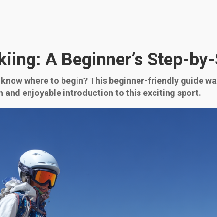
kiing: A Beginner’s Step-by
t know where to begin? This beginner-friendly guide w
h and enjoyable introduction to this exciting sport.