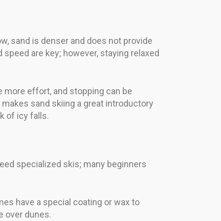
ow, sand is denser and does not provide
 speed are key; however, staying relaxed
re more effort, and stopping can be
 makes sand skiing a great introductory
 of icy falls.
s need specialized skis; many beginners
mes have a special coating or wax to
de over dunes.