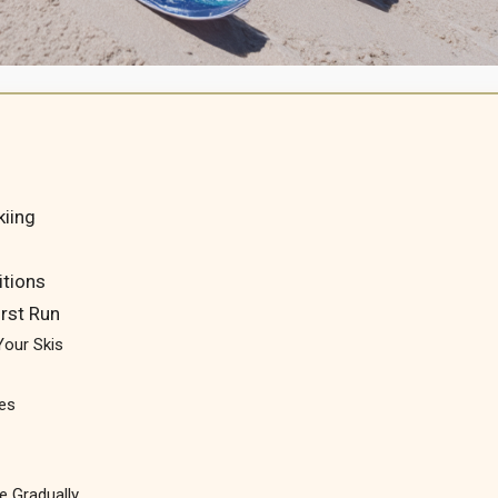
kiing
itions
irst Run
Your Skis
pes
e Gradually