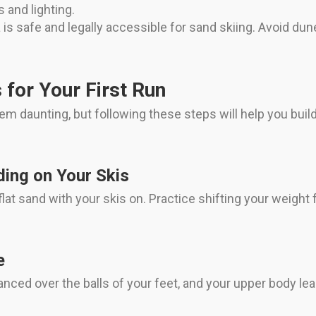
 and lighting.
is safe and legally accessible for sand skiing. Avoid dune
 for Your First Run
eem daunting, but following these steps will help you bu
ding on Your Skis
at sand with your skis on. Practice shifting your weight f
e
nced over the balls of your feet, and your upper body lea