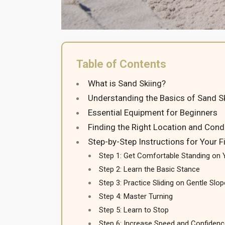
Table of Contents
What is Sand Skiing?
Understanding the Basics of Sand S
Essential Equipment for Beginners
Finding the Right Location and Cond
Step-by-Step Instructions for Your F
Step 1: Get Comfortable Standing on 
Step 2: Learn the Basic Stance
Step 3: Practice Sliding on Gentle Slo
Step 4: Master Turning
Step 5: Learn to Stop
Step 6: Increase Speed and Confidenc