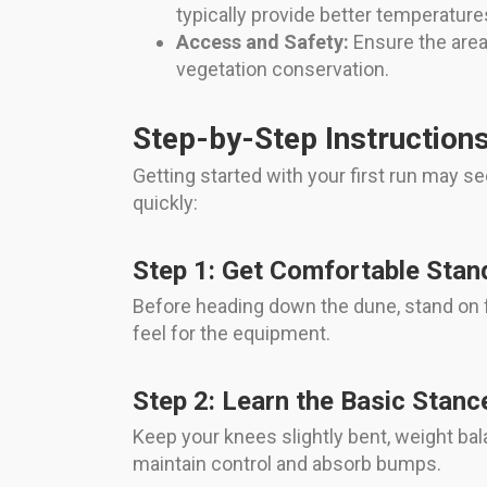
typically provide better temperatures
Access and Safety:
Ensure the area 
vegetation conservation.
Step-by-Step Instructions
Getting started with your first run may s
quickly:
Step 1: Get Comfortable Stan
Before heading down the dune, stand on fl
feel for the equipment.
Step 2: Learn the Basic Stanc
Keep your knees slightly bent, weight bala
maintain control and absorb bumps.