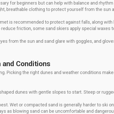
ssary for beginners but can help with balance and rhythm
ht, breathable clothing to protect yourself from the sun
elmet is recommended to protect against falls, along with
 reduce friction, some sand skiers apply special waxes to
yes from the sun and sand glare with goggles, and glove
n and Conditions
ing. Picking the right dunes and weather conditions makes
shaped dunes with gentle slopes to start. Steep or rugg
est. Wet or compacted sand is generally harder to ski on
ys as blowing sand can be uncomfortable and dangerous.