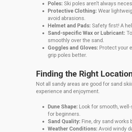
Poles:
Ski poles aren’t always nece
Protective Clothing:
Wear lightweig
avoid abrasions.
Helmet and Pads:
Safety first! A h
Sand-specific Wax or Lubricant:
To
smoothly over the sand.
Goggles and Gloves:
Protect your e
grip poles better.
Finding the Right Locatio
Not all sandy areas are good for sand ski
experience and enjoyment.
Dune Shape:
Look for smooth, well-
for beginners.
Sand Quality:
Fine, dry sand works b
Weather Conditions:
Avoid windy da