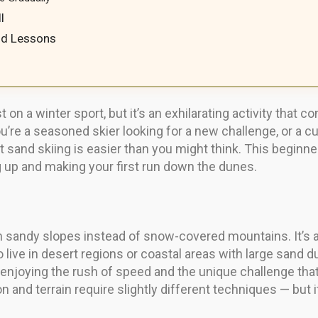
l
nd Lessons
 on a winter sport, but it’s an exhilarating activity that c
re a seasoned skier looking for a new challenge, or a c
t sand skiing is easier than you might think. This beginne
 up and making your first run down the dunes.
n sandy slopes instead of snow-covered mountains. It’s a
ho live in desert regions or coastal areas with large sand
 enjoying the rush of speed and the unique challenge tha
on and terrain require slightly different techniques — but