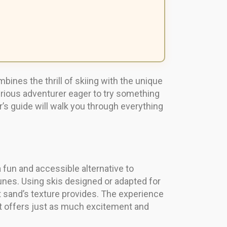
ombines the thrill of skiing with the unique
urious adventurer eager to try something
r’s guide will walk you through everything
 fun and accessible alternative to
 dunes. Using skis designed or adapted for
t sand’s texture provides. The experience
 it offers just as much excitement and