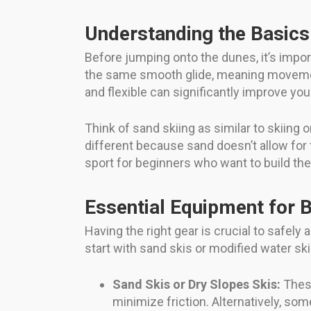
Understanding the Basics
Before jumping onto the dunes, it’s impo
the same smooth glide, meaning movement
and flexible can significantly improve your
Think of sand skiing as similar to skiing
different because sand doesn’t allow for
sport for beginners who want to build thei
Essential Equipment for 
Having the right gear is crucial to safely
start with sand skis or modified water sk
Sand Skis or Dry Slopes Skis:
These
minimize friction. Alternatively, so