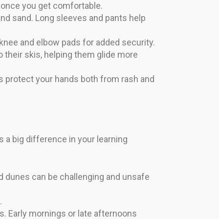
 once you get comfortable.
 and sand. Long sleeves and pants help
 knee and elbow pads for added security.
 their skis, helping them glide more
s protect your hands both from rash and
 a big difference in your learning
ed dunes can be challenging and unsafe
.
 Early mornings or late afternoons