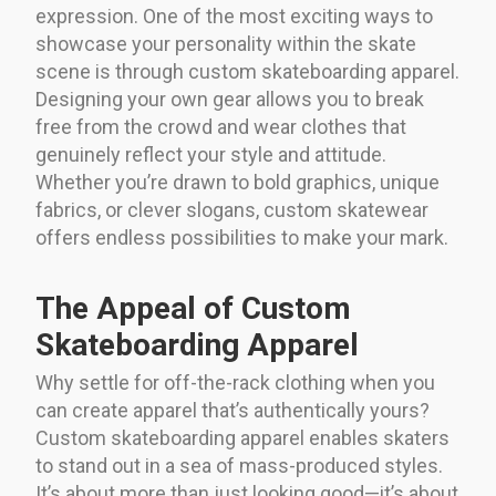
expression. One of the most exciting ways to
showcase your personality within the skate
scene is through custom skateboarding apparel.
Designing your own gear allows you to break
free from the crowd and wear clothes that
genuinely reflect your style and attitude.
Whether you’re drawn to bold graphics, unique
fabrics, or clever slogans, custom skatewear
offers endless possibilities to make your mark.
The Appeal of Custom
Skateboarding Apparel
Why settle for off-the-rack clothing when you
can create apparel that’s authentically yours?
Custom skateboarding apparel enables skaters
to stand out in a sea of mass-produced styles.
It’s about more than just looking good—it’s about