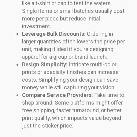
like a t-shirt or cap to test the waters.
Single items or small batches usually cost
more per piece but reduce initial
investment.
Leverage Bulk Discounts:
Ordering in
larger quantities often lowers the price per
unit, making it ideal if you’re designing
apparel for a group or brand launch.
Design Simplicity:
Intricate multi-color
prints or specialty finishes can increase
costs. Simplifying your design can save
money while still capturing your vision.
Compare Service Providers:
Take time to
shop around. Some platforms might offer
free shipping, faster turnaround, or better
print quality, which impacts value beyond
just the sticker price.