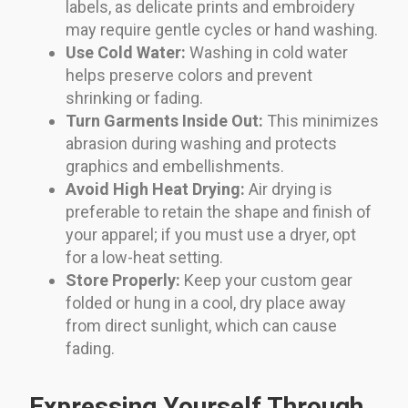
labels, as delicate prints and embroidery
may require gentle cycles or hand washing.
Use Cold Water:
Washing in cold water
helps preserve colors and prevent
shrinking or fading.
Turn Garments Inside Out:
This minimizes
abrasion during washing and protects
graphics and embellishments.
Avoid High Heat Drying:
Air drying is
preferable to retain the shape and finish of
your apparel; if you must use a dryer, opt
for a low-heat setting.
Store Properly:
Keep your custom gear
folded or hung in a cool, dry place away
from direct sunlight, which can cause
fading.
Expressing Yourself Through