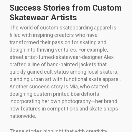
Success Stories from Custom
Skatewear Artists
The world of custom skateboarding apparel is
filled with inspiring creators who have
transformed their passion for skating and
design into thriving ventures. For example,
street artist-turned-skatewear-designer Alex
crafted a line of hand-painted jackets that
quickly gained cult status among local skaters,
blending urban art with functional skate apparel.
Another success story is Mia, who started
designing custom printed boardshorts
incorporating her own photography—her brand
now features in competitions and skate shops
nationwide.
These stories highlight that with creativity,