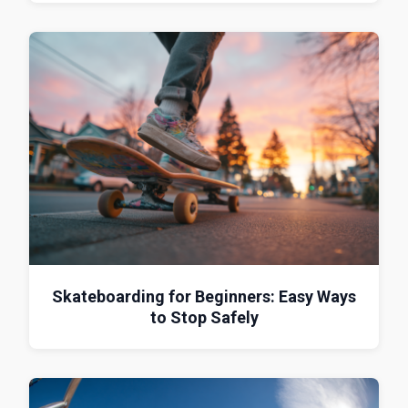
Skateboarding for Beginners: Easy Ways
to Stop Safely