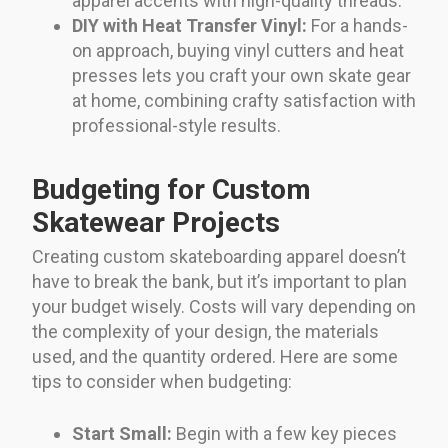
apparel accents with high-quality threads.
DIY with Heat Transfer Vinyl:
For a hands-
on approach, buying vinyl cutters and heat
presses lets you craft your own skate gear
at home, combining crafty satisfaction with
professional-style results.
Budgeting for Custom
Skatewear Projects
Creating custom skateboarding apparel doesn’t
have to break the bank, but it’s important to plan
your budget wisely. Costs will vary depending on
the complexity of your design, the materials
used, and the quantity ordered. Here are some
tips to consider when budgeting:
Start Small:
Begin with a few key pieces