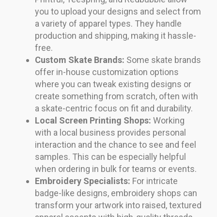
you to upload your designs and select from
a variety of apparel types. They handle
production and shipping, making it hassle-
free.
Custom Skate Brands:
Some skate brands
offer in-house customization options
where you can tweak existing designs or
create something from scratch, often with
a skate-centric focus on fit and durability.
Local Screen Printing Shops:
Working
with a local business provides personal
interaction and the chance to see and feel
samples. This can be especially helpful
when ordering in bulk for teams or events.
Embroidery Specialists:
For intricate
badge-like designs, embroidery shops can
transform your artwork into raised, textured