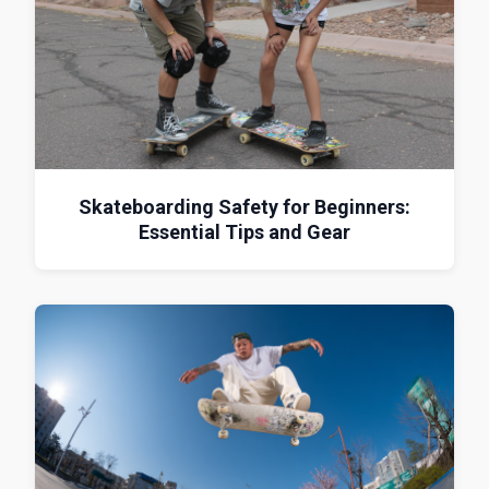
Skateboarding Safety for Beginners:
Essential Tips and Gear