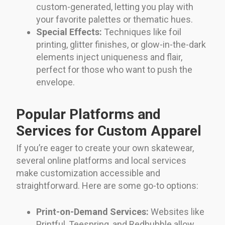
custom-generated, letting you play with
your favorite palettes or thematic hues.
Special Effects:
Techniques like foil
printing, glitter finishes, or glow-in-the-dark
elements inject uniqueness and flair,
perfect for those who want to push the
envelope.
Popular Platforms and
Services for Custom Apparel
If you’re eager to create your own skatewear,
several online platforms and local services
make customization accessible and
straightforward. Here are some go-to options:
Print-on-Demand Services:
Websites like
Printful, Teespring, and Redbubble allow