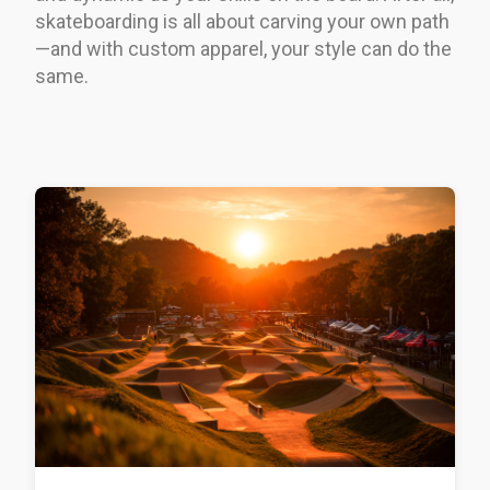
skateboarding is all about carving your own path
—and with custom apparel, your style can do the
same.