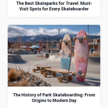
The Best Skateparks for Travel: Must-
Visit Spots for Every Skateboarder
The History of Park Skateboarding: From
Origins to Modern Day