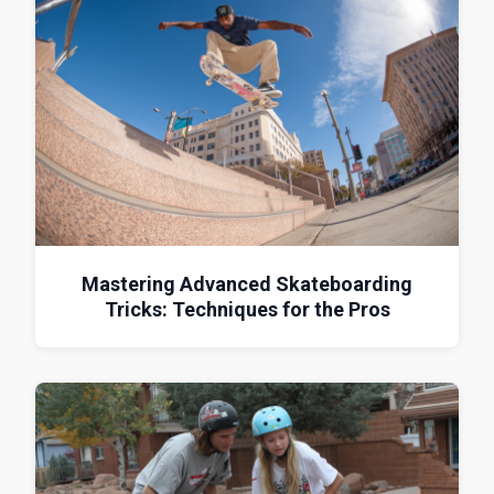
Mastering Advanced Skateboarding
Tricks: Techniques for the Pros