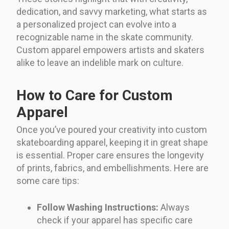
dedication, and savvy marketing, what starts as
a personalized project can evolve into a
recognizable name in the skate community.
Custom apparel empowers artists and skaters
alike to leave an indelible mark on culture.
How to Care for Custom
Apparel
Once you’ve poured your creativity into custom
skateboarding apparel, keeping it in great shape
is essential. Proper care ensures the longevity
of prints, fabrics, and embellishments. Here are
some care tips:
Follow Washing Instructions:
Always
check if your apparel has specific care