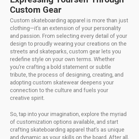
Custom Gear
Custom skateboarding apparel is more than just
clothing—it’s an extension of your personality
and passion. From selecting every detail of your
design to proudly wearing your creations on the
streets and skateparks, custom gear lets you
redefine style on your own terms. Whether
you’re crafting a bold statement or subtle
tribute, the process of designing, creating, and
adopting custom skatewear deepens your
connection to the culture and fuels your
creative spirit.
So, tap into your imagination, explore the myriad
of customization options available, and start
crafting skateboarding apparel that’s as unique
and dynamic as your skills on the board. After all,