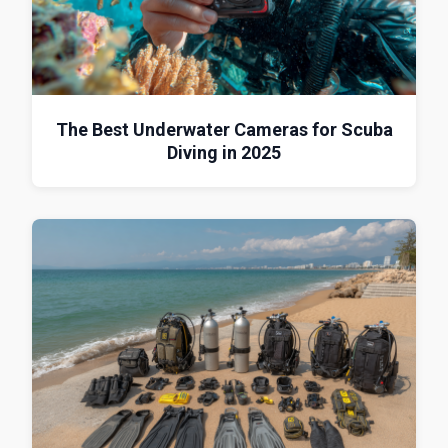
The Best Underwater Cameras for Scuba
Diving in 2025