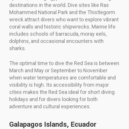
destinations in the world. Dive sites like Ras
Mohammed National Park and the Thistlegorm
wreck attract divers who want to explore vibrant
coral walls and historic shipwrecks. Marine life
includes schools of barracuda, moray eels,
dolphins, and occasional encounters with
sharks.
The optimal time to dive the Red Sea is between
March and May or September to November
when water temperatures are comfortable and
visibility is high. Its accessibility from major
cities makes the Red Sea ideal for short diving
holidays and for divers looking for both
adventure and cultural experiences.
Galapagos Islands, Ecuador