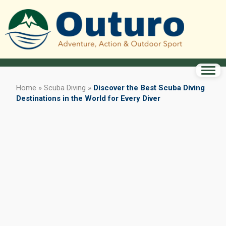
Home
»
Scuba Diving
»
Discover the Best Scuba Diving
Destinations in the World for Every Diver