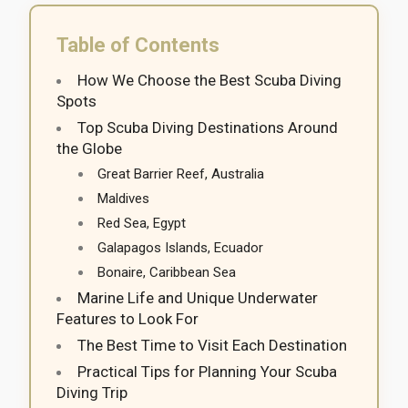
Table of Contents
How We Choose the Best Scuba Diving
Spots
Top Scuba Diving Destinations Around
the Globe
Great Barrier Reef, Australia
Maldives
Red Sea, Egypt
Galapagos Islands, Ecuador
Bonaire, Caribbean Sea
Marine Life and Unique Underwater
Features to Look For
The Best Time to Visit Each Destination
Practical Tips for Planning Your Scuba
Diving Trip