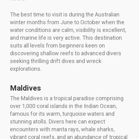
The best time to visit is during the Australian
winter months from June to October when the
water conditions are calm, visibility is excellent,
and marine life is very active. This destination
suits all levels from beginners keen on
discovering shallow reefs to advanced divers
seeking thrilling drift dives and wreck
explorations.
Maldives
The Maldives is a tropical paradise comprising
over 1,000 coral islands in the Indian Ocean,
famous for its warm, turquoise waters and
stunning atolls. Divers here can expect
encounters with manta rays, whale sharks,
vibrant coral reefs, and an abundance of tropical