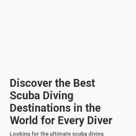
Discover the Best
Scuba Diving
Destinations in the
World for Every Diver
Looking for the ultimate scuba diving