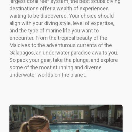
largest coral reef system, the best scuba diving
destinations offer a wealth of experiences
waiting to be discovered. Your choice should
align with your diving style, level of expertise,
and the type of marine life you want to
encounter. From the tropical beauty of the
Maldives to the adventurous currents of the
Galapagos, an underwater paradise awaits you.
So pack your gear, take the plunge, and explore
some of the most stunning and diverse
underwater worlds on the planet.