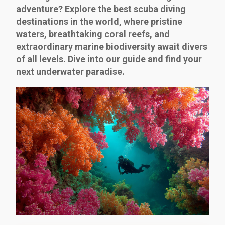
adventure? Explore the best scuba diving
destinations in the world, where pristine
waters, breathtaking coral reefs, and
extraordinary marine biodiversity await divers
of all levels. Dive into our guide and find your
next underwater paradise.