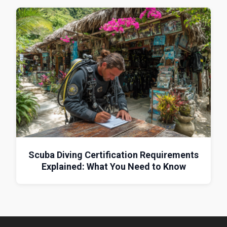
Scuba Diving Certification Requirements
Explained: What You Need to Know