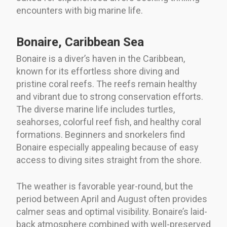
encounters with big marine life.
Bonaire, Caribbean Sea
Bonaire is a diver’s haven in the Caribbean,
known for its effortless shore diving and
pristine coral reefs. The reefs remain healthy
and vibrant due to strong conservation efforts.
The diverse marine life includes turtles,
seahorses, colorful reef fish, and healthy coral
formations. Beginners and snorkelers find
Bonaire especially appealing because of easy
access to diving sites straight from the shore.
The weather is favorable year-round, but the
period between April and August often provides
calmer seas and optimal visibility. Bonaire’s laid-
back atmosphere combined with well-preserved