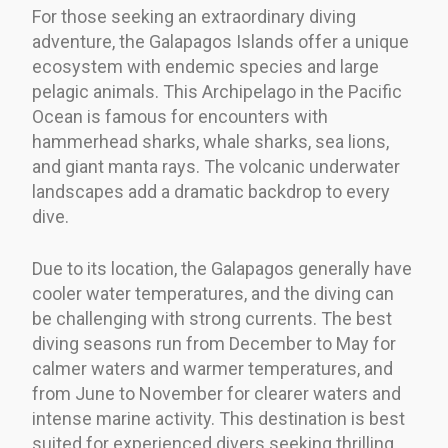
For those seeking an extraordinary diving
adventure, the Galapagos Islands offer a unique
ecosystem with endemic species and large
pelagic animals. This Archipelago in the Pacific
Ocean is famous for encounters with
hammerhead sharks, whale sharks, sea lions,
and giant manta rays. The volcanic underwater
landscapes add a dramatic backdrop to every
dive.
Due to its location, the Galapagos generally have
cooler water temperatures, and the diving can
be challenging with strong currents. The best
diving seasons run from December to May for
calmer waters and warmer temperatures, and
from June to November for clearer waters and
intense marine activity. This destination is best
suited for experienced divers seeking thrilling