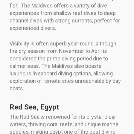
fish. The Maldives offers a variety of dive
experiences from shallow reef dives to deep
channel dives with strong currents, perfect for
experienced divers.
Visibility is often superb year-round, although
the dry season from November to April is
considered the prime diving period due to
calmer seas. The Maldives also boasts
luxurious liveaboard diving options, allowing
exploration of remote sites unreachable by day
boats.
Red Sea, Egypt
The Red Sea is renowned for its crystal-clear
waters, thriving coral reefs, and unique marine
species, making Egypt one of the best diving