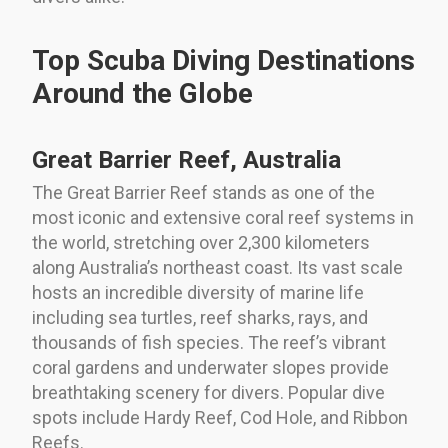
Top Scuba Diving Destinations
Around the Globe
Great Barrier Reef, Australia
The Great Barrier Reef stands as one of the
most iconic and extensive coral reef systems in
the world, stretching over 2,300 kilometers
along Australia’s northeast coast. Its vast scale
hosts an incredible diversity of marine life
including sea turtles, reef sharks, rays, and
thousands of fish species. The reef’s vibrant
coral gardens and underwater slopes provide
breathtaking scenery for divers. Popular dive
spots include Hardy Reef, Cod Hole, and Ribbon
Reefs.