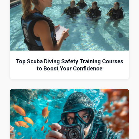
Top Scuba Diving Safety Training Courses
to Boost Your Confidence