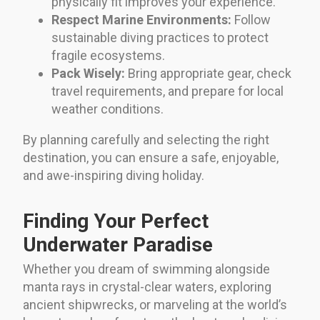
physically fit improves your experience.
Respect Marine Environments:
Follow
sustainable diving practices to protect
fragile ecosystems.
Pack Wisely:
Bring appropriate gear, check
travel requirements, and prepare for local
weather conditions.
By planning carefully and selecting the right
destination, you can ensure a safe, enjoyable,
and awe-inspiring diving holiday.
Finding Your Perfect
Underwater Paradise
Whether you dream of swimming alongside
manta rays in crystal-clear waters, exploring
ancient shipwrecks, or marveling at the world’s