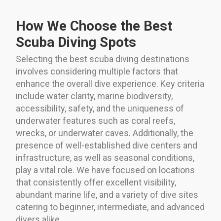
How We Choose the Best
Scuba Diving Spots
Selecting the best scuba diving destinations
involves considering multiple factors that
enhance the overall dive experience. Key criteria
include water clarity, marine biodiversity,
accessibility, safety, and the uniqueness of
underwater features such as coral reefs,
wrecks, or underwater caves. Additionally, the
presence of well-established dive centers and
infrastructure, as well as seasonal conditions,
play a vital role. We have focused on locations
that consistently offer excellent visibility,
abundant marine life, and a variety of dive sites
catering to beginner, intermediate, and advanced
divers alike.