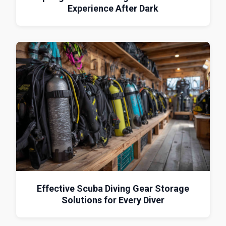
Experience After Dark
Effective Scuba Diving Gear Storage
Solutions for Every Diver