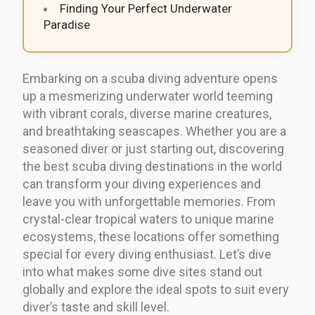
Finding Your Perfect Underwater
Paradise
Embarking on a scuba diving adventure opens
up a mesmerizing underwater world teeming
with vibrant corals, diverse marine creatures,
and breathtaking seascapes. Whether you are a
seasoned diver or just starting out, discovering
the best scuba diving destinations in the world
can transform your diving experiences and
leave you with unforgettable memories. From
crystal-clear tropical waters to unique marine
ecosystems, these locations offer something
special for every diving enthusiast. Let’s dive
into what makes some dive sites stand out
globally and explore the ideal spots to suit every
diver’s taste and skill level.