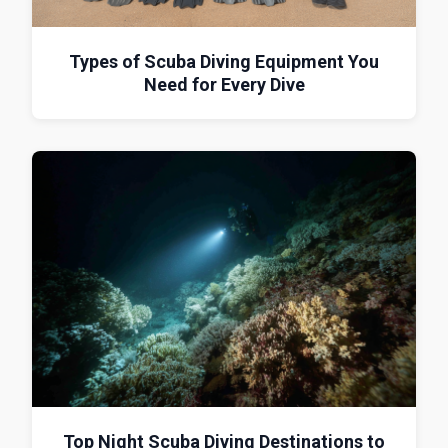
Types of Scuba Diving Equipment You
Need for Every Dive
Top Night Scuba Diving Destinations to