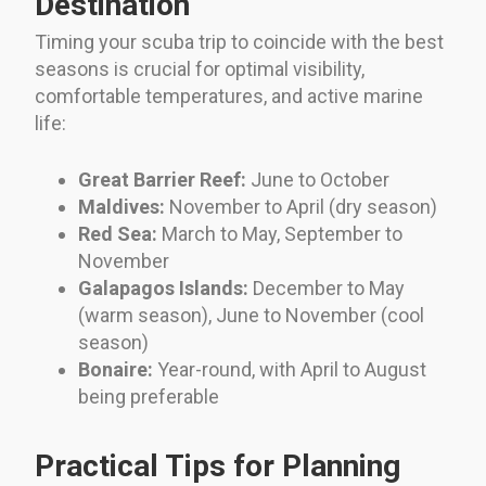
Destination
Timing your scuba trip to coincide with the best
seasons is crucial for optimal visibility,
comfortable temperatures, and active marine
life:
Great Barrier Reef:
June to October
Maldives:
November to April (dry season)
Red Sea:
March to May, September to
November
Galapagos Islands:
December to May
(warm season), June to November (cool
season)
Bonaire:
Year-round, with April to August
being preferable
Practical Tips for Planning