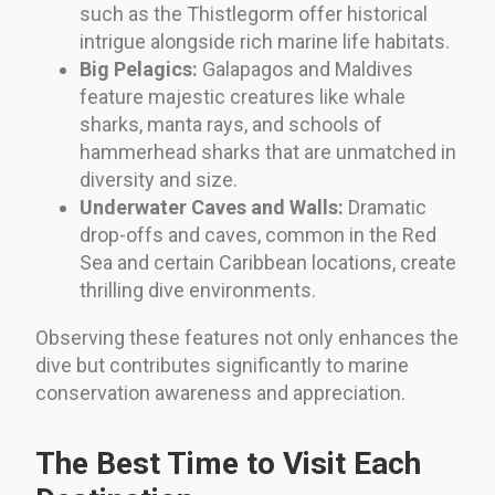
such as the Thistlegorm offer historical
intrigue alongside rich marine life habitats.
Big Pelagics:
Galapagos and Maldives
feature majestic creatures like whale
sharks, manta rays, and schools of
hammerhead sharks that are unmatched in
diversity and size.
Underwater Caves and Walls:
Dramatic
drop-offs and caves, common in the Red
Sea and certain Caribbean locations, create
thrilling dive environments.
Observing these features not only enhances the
dive but contributes significantly to marine
conservation awareness and appreciation.
The Best Time to Visit Each