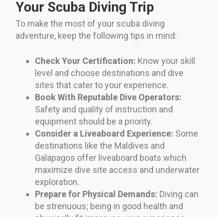
Your Scuba Diving Trip
To make the most of your scuba diving
adventure, keep the following tips in mind:
Check Your Certification:
Know your skill
level and choose destinations and dive
sites that cater to your experience.
Book With Reputable Dive Operators:
Safety and quality of instruction and
equipment should be a priority.
Consider a Liveaboard Experience:
Some
destinations like the Maldives and
Galapagos offer liveaboard boats which
maximize dive site access and underwater
exploration.
Prepare for Physical Demands:
Diving can
be strenuous; being in good health and