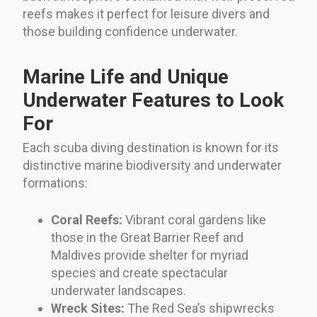
reefs makes it perfect for leisure divers and
those building confidence underwater.
Marine Life and Unique
Underwater Features to Look
For
Each scuba diving destination is known for its
distinctive marine biodiversity and underwater
formations:
Coral Reefs:
Vibrant coral gardens like
those in the Great Barrier Reef and
Maldives provide shelter for myriad
species and create spectacular
underwater landscapes.
Wreck Sites:
The Red Sea’s shipwrecks