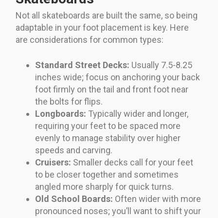
Not all skateboards are built the same, so being
adaptable in your foot placement is key. Here
are considerations for common types:
Standard Street Decks:
Usually 7.5-8.25
inches wide; focus on anchoring your back
foot firmly on the tail and front foot near
the bolts for flips.
Longboards:
Typically wider and longer,
requiring your feet to be spaced more
evenly to manage stability over higher
speeds and carving.
Cruisers:
Smaller decks call for your feet
to be closer together and sometimes
angled more sharply for quick turns.
Old School Boards:
Often wider with more
pronounced noses; you’ll want to shift your