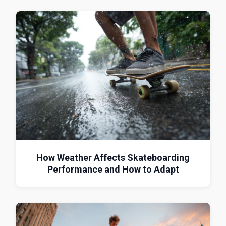
How Weather Affects Skateboarding
Performance and How to Adapt