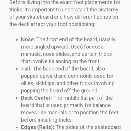
Before diving into the exact foot placements for
tricks, it’s important to understand the anatomy
of your skateboard and how different zones on
the deck affect your foot positioning:
Nose:
The front end of the board, usually
more angled upward. Used for nose
manuals, nose slides, and certain tricks
that involve balancing on the front.
Tail:
The back end of the board, also
popped upward and commonly used for
ollies, kickflips, and other tricks involving
popping the board off the ground.
Deck Center:
The middle flat part of the
board that is used primarily for balance
moves like manuals or to position the feet
before initiating tricks.
Edges (Rails):
The sides of the skateboard