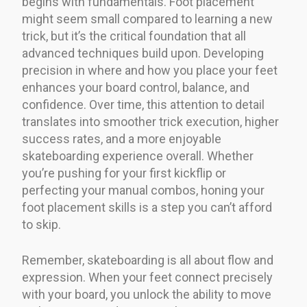
begins with fundamentals. Foot placement
might seem small compared to learning a new
trick, but it’s the critical foundation that all
advanced techniques build upon. Developing
precision in where and how you place your feet
enhances your board control, balance, and
confidence. Over time, this attention to detail
translates into smoother trick execution, higher
success rates, and a more enjoyable
skateboarding experience overall. Whether
you’re pushing for your first kickflip or
perfecting your manual combos, honing your
foot placement skills is a step you can’t afford
to skip.
Remember, skateboarding is all about flow and
expression. When your feet connect precisely
with your board, you unlock the ability to move