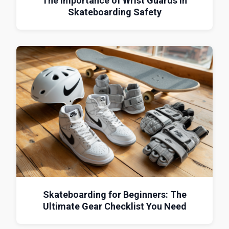
The Importance of Wrist Guards in
Skateboarding Safety
Skateboarding for Beginners: The
Ultimate Gear Checklist You Need