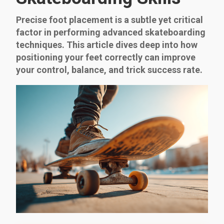
Precise foot placement is a subtle yet critical
factor in performing advanced skateboarding
techniques. This article dives deep into how
positioning your feet correctly can improve
your control, balance, and trick success rate.