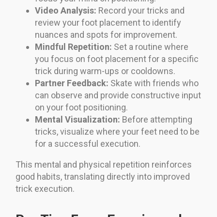
Video Analysis:
Record your tricks and
review your foot placement to identify
nuances and spots for improvement.
Mindful Repetition:
Set a routine where
you focus on foot placement for a specific
trick during warm-ups or cooldowns.
Partner Feedback:
Skate with friends who
can observe and provide constructive input
on your foot positioning.
Mental Visualization:
Before attempting
tricks, visualize where your feet need to be
for a successful execution.
This mental and physical repetition reinforces
good habits, translating directly into improved
trick execution.