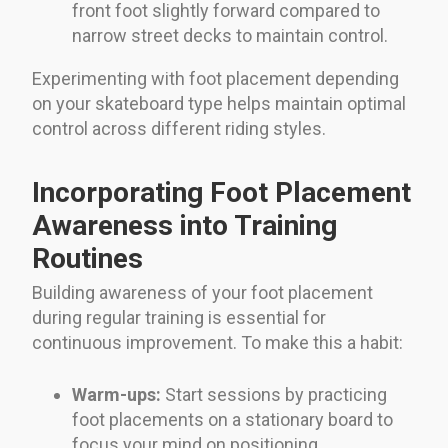
front foot slightly forward compared to
narrow street decks to maintain control.
Experimenting with foot placement depending
on your skateboard type helps maintain optimal
control across different riding styles.
Incorporating Foot Placement
Awareness into Training
Routines
Building awareness of your foot placement
during regular training is essential for
continuous improvement. To make this a habit:
Warm-ups:
Start sessions by practicing
foot placements on a stationary board to
focus your mind on positioning.