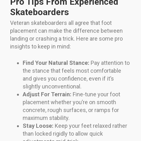
Pro Tips From Experienced
Skateboarders
Veteran skateboarders all agree that foot
placement can make the difference between
landing or crashing a trick. Here are some pro
insights to keep in mind:
Find Your Natural Stance:
Pay attention to
the stance that feels most comfortable
and gives you confidence, even if it’s
slightly unconventional.
Adjust For Terrain:
Fine-tune your foot
placement whether you’re on smooth
concrete, rough surfaces, or ramps for
maximum stability.
Stay Loose:
Keep your feet relaxed rather
than locked rigidly to allow quick