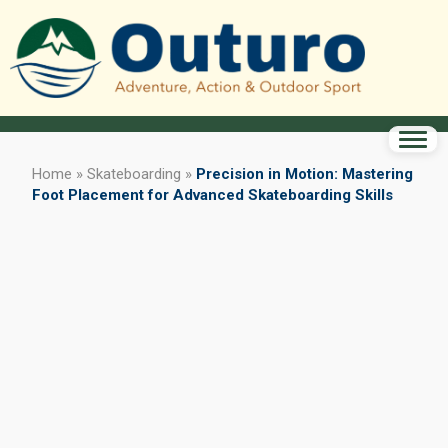
Home
»
Skateboarding
»
Precision in Motion: Mastering
Foot Placement for Advanced Skateboarding Skills