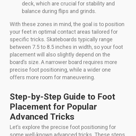
deck, which are crucial for stability and
balance during flips and grinds.
With these zones in mind, the goal is to position
your feet in optimal contact areas tailored for
specific tricks. Skateboards typically range
between 7.5 to 8.5 inches in width, so your foot
placement will also slightly depend on the
board’s size. A narrower board requires more
precise foot positioning, while a wider one
offers more room for maneuvering.
Step-by-Step Guide to Foot
Placement for Popular
Advanced Tricks
Let’s explore the precise foot positioning for
some well-known advanced tricks. These steps