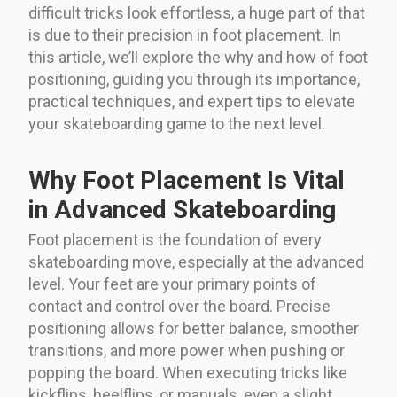
difficult tricks look effortless, a huge part of that
is due to their precision in foot placement. In
this article, we’ll explore the why and how of foot
positioning, guiding you through its importance,
practical techniques, and expert tips to elevate
your skateboarding game to the next level.
Why Foot Placement Is Vital
in Advanced Skateboarding
Foot placement is the foundation of every
skateboarding move, especially at the advanced
level. Your feet are your primary points of
contact and control over the board. Precise
positioning allows for better balance, smoother
transitions, and more power when pushing or
popping the board. When executing tricks like
kickflips, heelflips, or manuals, even a slight