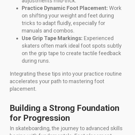
adjustments mid-trick.
Practice Dynamic Foot Placement:
Work
on shifting your weight and feet during
tricks to adapt fluidly, especially for
manuals and combos.
Use Grip Tape Markings:
Experienced
skaters often mark ideal foot spots subtly
on the grip tape to create tactile feedback
during runs.
Integrating these tips into your practice routine
accelerates your path to mastering foot
placement.
Building a Strong Foundation
for Progression
In skateboarding, the journey to advanced skills